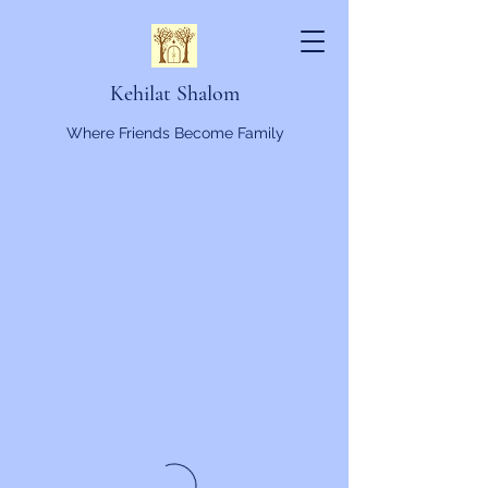
Kehilat Shalom
Where Friends Become Family