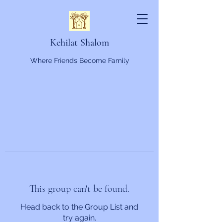
Kehilat Shalom
Where Friends Become Family
This group can't be found.
Head back to the Group List and
try again.