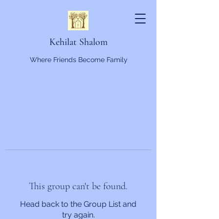
Kehilat Shalom
Where Friends Become Family
This group can't be found.
Head back to the Group List and
try again.