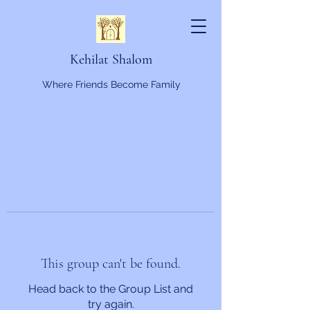
Kehilat Shalom
Where Friends Become Family
This group can't be found.
Head back to the Group List and
try again.