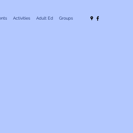
nts
Activities
Adult Ed
Groups