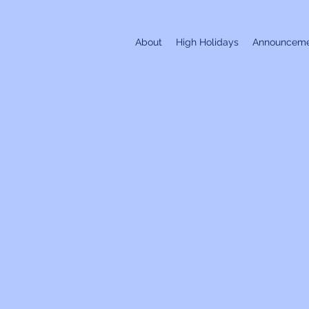
About
High Holidays
Announceme