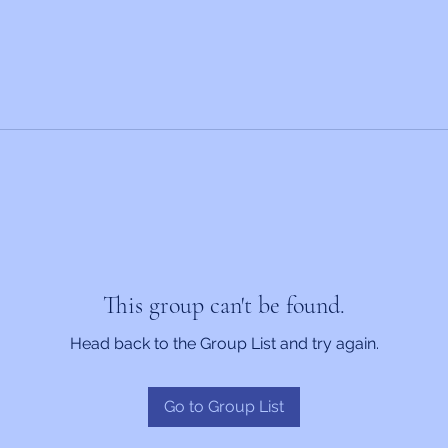
This group can't be found.
Head back to the Group List and try again.
Go to Group List