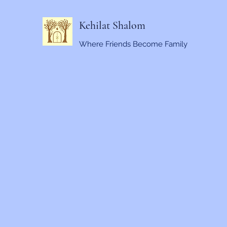
Kehilat Shalom
Where Friends Become Family