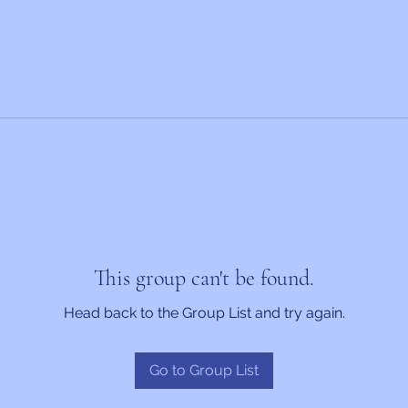
This group can't be found.
Head back to the Group List and try again.
Go to Group List