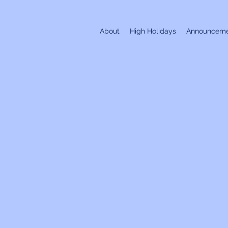
About
High Holidays
Announceme