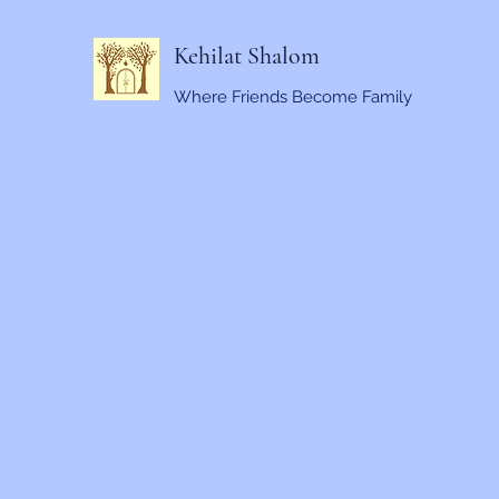
Kehilat Shalom
Where Friends Become Family