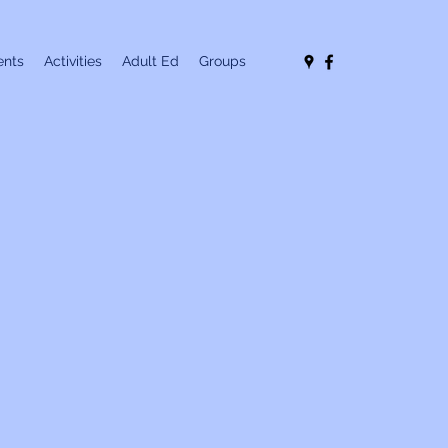
nts
Activities
Adult Ed
Groups