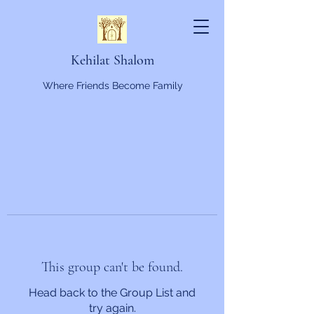
Kehilat Shalom
Where Friends Become Family
This group can't be found.
Head back to the Group List and
try again.