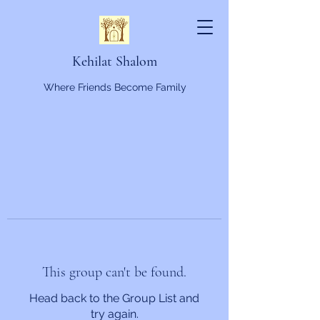
Kehilat Shalom
Where Friends Become Family
This group can't be found.
Head back to the Group List and
try again.