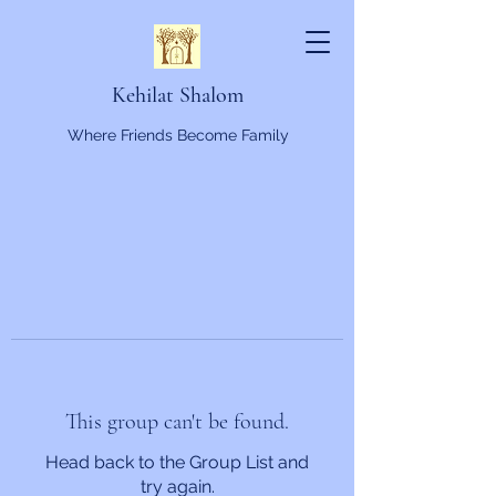
Kehilat Shalom
Where Friends Become Family
This group can't be found.
Head back to the Group List and
try again.