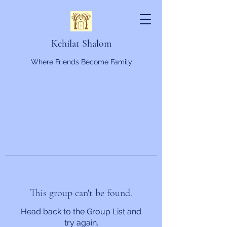
Kehilat Shalom
Where Friends Become Family
This group can't be found.
Head back to the Group List and
try again.