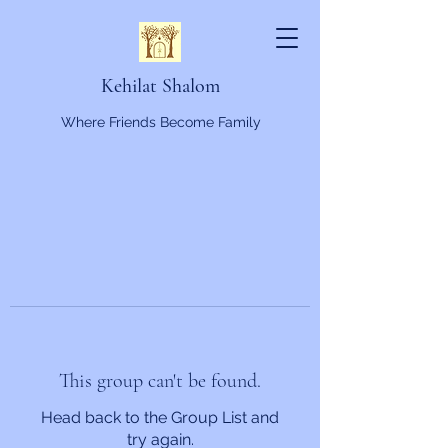
Kehilat Shalom
Where Friends Become Family
This group can't be found.
Head back to the Group List and
try again.