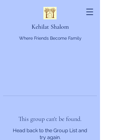
Kehilat Shalom
Where Friends Become Family
This group can't be found.
Head back to the Group List and
try again.