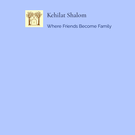
Kehilat Shalom
Where Friends Become Family