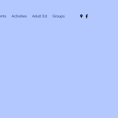
nts
Activities
Adult Ed
Groups