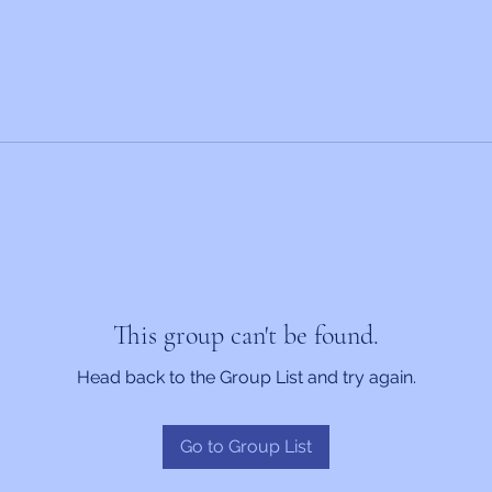
This group can't be found.
Head back to the Group List and try again.
Go to Group List