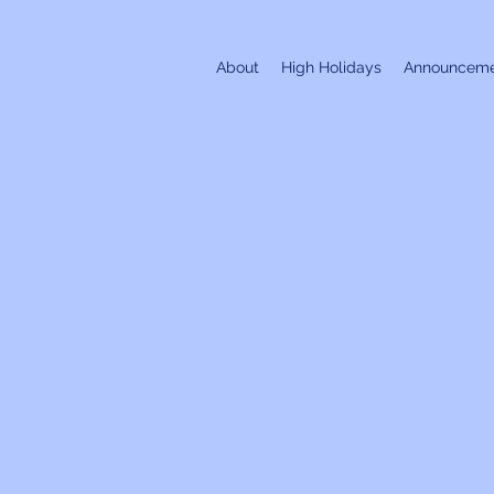
About
High Holidays
Announceme