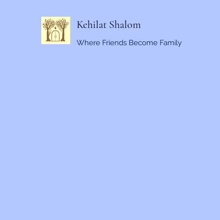
Kehilat Shalom
Where Friends Become Family