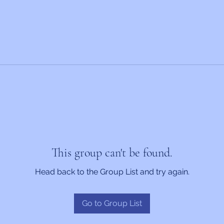
This group can't be found.
Head back to the Group List and try again.
Go to Group List