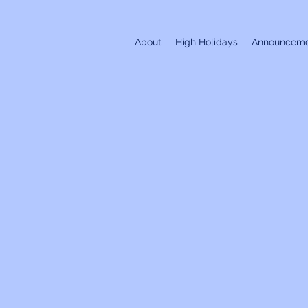
About
High Holidays
Announceme