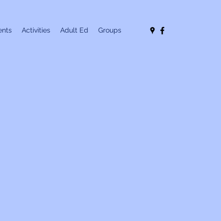
nts
Activities
Adult Ed
Groups