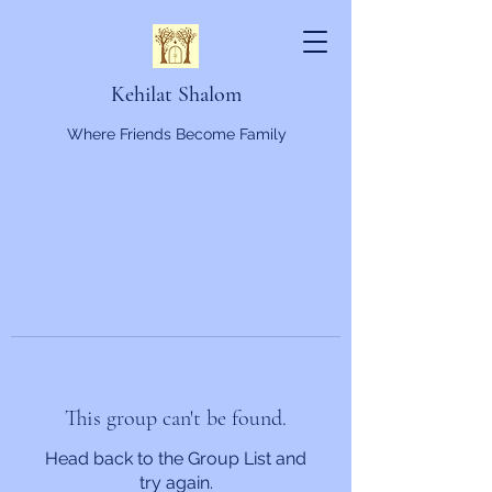
Kehilat Shalom
Where Friends Become Family
This group can't be found.
Head back to the Group List and
try again.