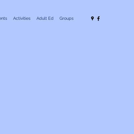
nts
Activities
Adult Ed
Groups