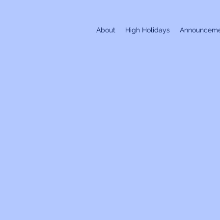
About
High Holidays
Announceme