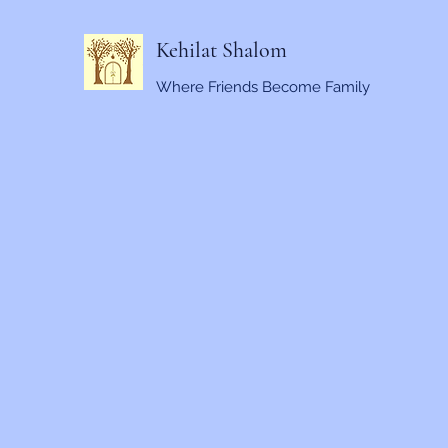
Kehilat Shalom
Where Friends Become Family