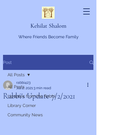
Kehilat Shalom
Where Friends Become Family
Post
All Posts
rabbi423
All Posts
Jul 2, 2021
3 min read
Rabbi's Update 7/2/2021
Updates from the Rabbi
Library Corner
Community News