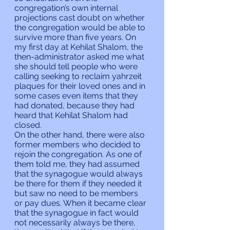
congregation’s own internal 
projections cast doubt on whether 
the congregation would be able to 
survive more than five years. On 
my first day at Kehilat Shalom, the 
then-administrator asked me what 
she should tell people who were 
calling seeking to reclaim yahrzeit 
plaques for their loved ones and in 
some cases even items that they 
had donated, because they had 
heard that Kehilat Shalom had 
closed.
On the other hand, there were also 
former members who decided to 
rejoin the congregation. As one of 
them told me, they had assumed 
that the synagogue would always 
be there for them if they needed it 
but saw no need to be members 
or pay dues. When it became clear 
that the synagogue in fact would 
not necessarily always be there, 