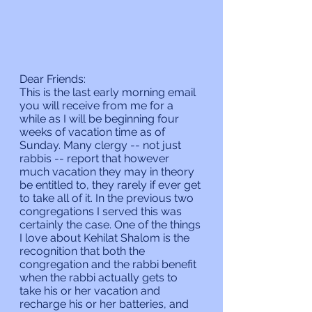
Dear Friends:
This is the last early morning email 
you will receive from me for a 
while as I will be beginning four 
weeks of vacation time as of 
Sunday. Many clergy -- not just 
rabbis -- report that however 
much vacation they may in theory 
be entitled to, they rarely if ever get 
to take all of it. In the previous two 
congregations I served this was 
certainly the case. One of the things 
I love about Kehilat Shalom is the 
recognition that both the 
congregation and the rabbi benefit 
when the rabbi actually gets to 
take his or her vacation and 
recharge his or her batteries, and 