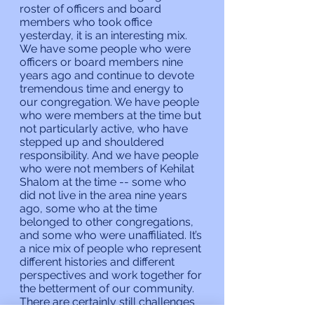
roster of officers and board 
members who took office 
yesterday, it is an interesting mix. 
We have some people who were 
officers or board members nine 
years ago and continue to devote 
tremendous time and energy to 
our congregation. We have people 
who were members at the time but 
not particularly active, who have 
stepped up and shouldered 
responsibility. And we have people 
who were not members of Kehilat 
Shalom at the time -- some who 
did not live in the area nine years 
ago, some who at the time 
belonged to other congregations, 
and some who were unaffiliated. It’s 
a nice mix of people who represent 
different histories and different 
perspectives and work together for 
the betterment of our community.
There are certainly still challenges 