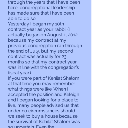
through the years that I have been 
here, congregational leadership 
has made sure that I have been 
able to do so.
Yesterday I began my 10th 
contract year as your rabbi. (I 
actually began on August 1, 2012 
because my contract at my 
previous congregation ran through 
the end of July, but my second 
contract was actually for 23 
months so that my contract year 
was in line with the congregation’s 
fiscal year.)
If you were part of Kehilat Shalom 
at that time you may remember 
what things were like. When I 
accepted the position and Keleigh 
and I began looking for a place to 
live, many people advised us that 
under no circumstances should 
we seek to buy a house because 
the survival of Kehilat Shalom was 
so uncertain. Even the 