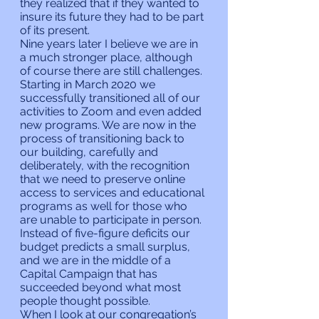
they realized that if they wanted to 
insure its future they had to be part 
of its present.
Nine years later I believe we are in 
a much stronger place, although 
of course there are still challenges. 
Starting in March 2020 we 
successfully transitioned all of our 
activities to Zoom and even added 
new programs. We are now in the 
process of transitioning back to 
our building, carefully and 
deliberately, with the recognition 
that we need to preserve online 
access to services and educational 
programs as well for those who 
are unable to participate in person. 
Instead of five-figure deficits our 
budget predicts a small surplus, 
and we are in the middle of a 
Capital Campaign that has 
succeeded beyond what most 
people thought possible.
When I look at our congregation’s 