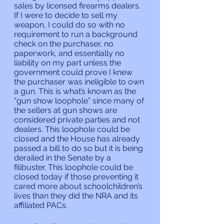
sales by licensed firearms dealers. 
If I were to decide to sell my 
weapon, I could do so with no 
requirement to run a background 
check on the purchaser, no 
paperwork, and essentially no 
liability on my part unless the 
government could prove I knew 
the purchaser was ineligible to own 
a gun. This is what’s known as the 
“gun show loophole” since many of 
the sellers at gun shows are 
considered private parties and not 
dealers. This loophole could be 
closed and the House has already 
passed a bill to do so but it is being 
derailed in the Senate by a 
filibuster. This loophole could be 
closed today if those preventing it 
cared more about schoolchildren’s 
lives than they did the NRA and its 
affiliated PACs.