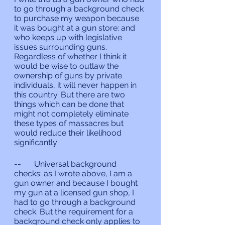
to go through a background check 
to purchase my weapon because 
it was bought at a gun store: and 
who keeps up with legislative 
issues surrounding guns. 
Regardless of whether I think it 
would be wise to outlaw the 
ownership of guns by private 
individuals, it will never happen in 
this country. But there are two 
things which can be done that 
might not completely eliminate 
these types of massacres but 
would reduce their likelihood 
significantly:
--	Universal background 
checks: as I wrote above, I am a 
gun owner and because I bought 
my gun at a licensed gun shop, I 
had to go through a background 
check. But the requirement for a 
background check only applies to 