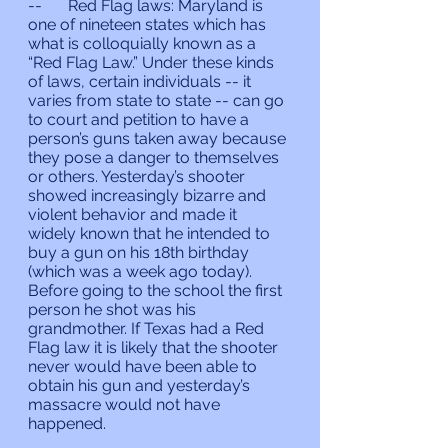
--	Red Flag laws: Maryland is 
one of nineteen states which has 
what is colloquially known as a 
“Red Flag Law.” Under these kinds 
of laws, certain individuals -- it 
varies from state to state -- can go 
to court and petition to have a 
person’s guns taken away because 
they pose a danger to themselves 
or others. Yesterday’s shooter 
showed increasingly bizarre and 
violent behavior and made it 
widely known that he intended to 
buy a gun on his 18th birthday 
(which was a week ago today). 
Before going to the school the first 
person he shot was his 
grandmother. If Texas had a Red 
Flag law it is likely that the shooter 
never would have been able to 
obtain his gun and yesterday’s 
massacre would not have 
happened.