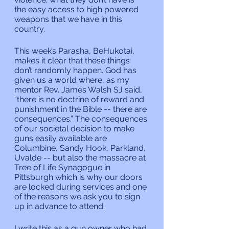
the easy access to high powered 
weapons that we have in this 
country.
This week’s Parasha, BeHukotai, 
makes it clear that these things 
don’t randomly happen. God has 
given us a world where, as my 
mentor Rev. James Walsh SJ said, 
“there is no doctrine of reward and 
punishment in the Bible -- there are 
consequences.”
The consequences 
of our societal decision to make 
guns easily available are 
Columbine, Sandy Hook, Parkland, 
Uvalde -- but also the massacre at 
Tree of Life Synagogue in 
Pittsburgh which is why our doors 
are locked during services and one 
of the reasons we ask you to sign 
up in advance to attend.
I write this as a gun owner who had 