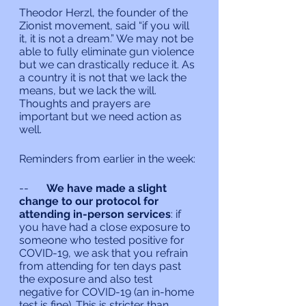
Theodor Herzl, the founder of the 
Zionist movement, said “if you will 
it, it is not a dream.” We may not be 
able to fully eliminate gun violence 
but we can drastically reduce it. As 
a country it is not that we lack the 
means, but we lack the will. 
Thoughts and prayers are 
important but we need action as 
well.
Reminders from earlier in the week:
--	
We have made a slight 
change to our protocol for 
attending in-person services
: if 
you have had a close exposure to 
someone who tested positive for 
COVID-19, we ask that you refrain 
from attending for ten days past 
the exposure and also test 
negative for COVID-19 (an in-home 
test is fine). This is stricter than 