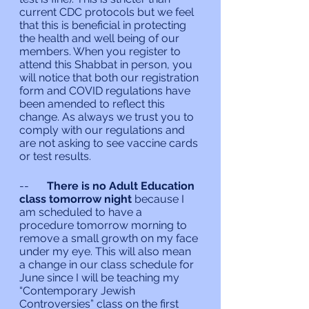
current CDC protocols but we feel 
that this is beneficial in protecting 
the health and well being of our 
members. When you register to 
attend this Shabbat in person, you 
will notice that both our registration 
form and COVID regulations have 
been amended to reflect this 
change. As always we trust you to 
comply with our regulations and 
are not asking to see vaccine cards 
or test results.
--	
There is no Adult Education 
class tomorrow night
 because I 
am scheduled to have a 
procedure tomorrow morning to 
remove a small growth on my face 
under my eye. This will also mean 
a change in our class schedule for 
June since I will be teaching my 
“Contemporary Jewish 
Controversies” class on the first 