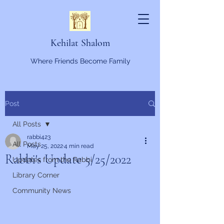
Kehilat Shalom
Where Friends Become Family
Post
All Posts
rabbi423
All Posts
May 25, 2022
4 min read
Rabbi's Update 5/25/2022
Updates from the Rabbi
Library Corner
Community News