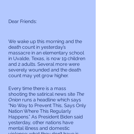
Dear Friends:
We wake up this morning and the 
death count in yesterday’s 
massacre in an elementary school 
in Uvalde, Texas, is now 19 children 
and 2 adults. Several more were 
severely wounded and the death 
count may yet grow higher.
Every time there is a mass 
shooting the satirical news site 
The 
Onion 
runs a headline which says 
“No Way to Prevent This, Says Only 
Nation Where This Regularly 
Happens.” As President Biden said 
yesterday, other nations have 
mental illness and domestic 
violence; what they don’t have is 