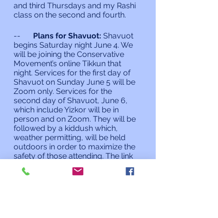
and third Thursdays and my Rashi 
class on the second and fourth.
--	
Plans for Shavuot:
 Shavuot 
begins Saturday night June 4. We 
will be joining the Conservative 
Movement’s online Tikkun that 
night. Services for the first day of 
Shavuot on Sunday June 5 will be 
Zoom only. Services for the 
second day of Shavuot, June 6, 
which include Yizkor will be in 
person and on Zoom. They will be 
followed by a kiddush which, 
weather permitting, will be held 
outdoors in order to maximize the 
safety of those attending. The link 
for the Tikkun, service times and 
the sign up sheet for second day 
Shavuot will be provided later this 
week.
As always, if I can do anything for 