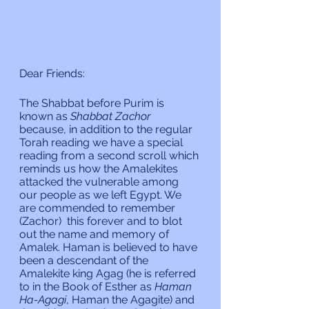
Dear Friends:
The Shabbat before Purim is 
known as 
Shabbat Zachor 
because, in addition to the regular 
Torah reading we have a special 
reading from a second scroll which 
reminds us how the Amalekites 
attacked the vulnerable among 
our people as we left Egypt. We 
are commended to remember 
(Zachor)  this forever and to blot 
out the name and memory of 
Amalek. Haman is believed to have 
been a descendant of the 
Amalekite king Agag (he is referred 
to in the Book of Esther as 
Haman 
Ha-Agagi
, Haman the Agagite) and 