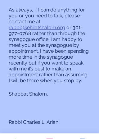
As always, if I can do anything for 
you or you need to talk, please 
contact me at 
rabbi@kehilatshalom.org
 or 301-
977-0768 rather than through the 
synagogue office. I am happy to 
meet you at the synagogue by 
appointment. I have been spending 
more time in the synagogue 
recently but if you want to speak 
with me it’s best to make an 
appointment rather than assuming 
I will be there when you stop by. 
Shabbat Shalom,
Rabbi Charles L. Arian