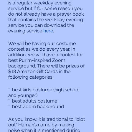
is a regular weekday evening 
service but if for some reason you 
do not already have a prayer book 
that contains the weekday evening 
service you can download the 
evening service 
here
.
We will be having our costume 
contest as we do every year. In 
addition, we will have a contest for 
best Purim-inspired Zoom 
background. There will be prizes of 
$18 Amazon Gift Cards in the 
following categories:
*  best kid’s costume (high school 
and younger)
*  best adult’s costume 
*  best Zoom background
As you know, it is traditional to “blot 
out” Haman’s name by making 
noise when it is mentioned during 