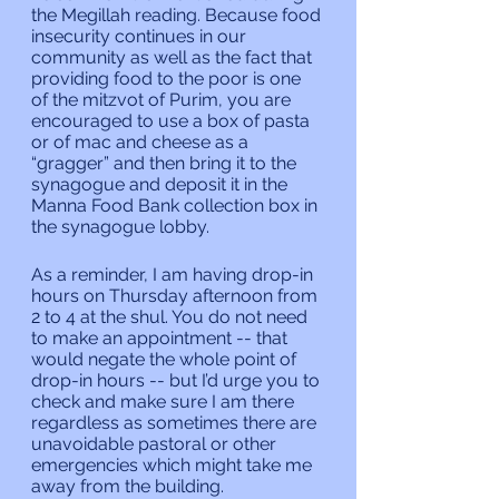
the Megillah reading. Because food 
insecurity continues in our 
community as well as the fact that 
providing food to the poor is one 
of the mitzvot of Purim, you are 
encouraged to use a box of pasta 
or of mac and cheese as a 
“gragger” and then bring it to the 
synagogue and deposit it in the 
Manna Food Bank collection box in 
the synagogue lobby.
As a reminder, I am having drop-in 
hours on Thursday afternoon from 
2 to 4 at the shul. You do not need 
to make an appointment -- that 
would negate the whole point of 
drop-in hours -- but I’d urge you to 
check and make sure I am there 
regardless as sometimes there are 
unavoidable pastoral or other 
emergencies which might take me 
away from the building.