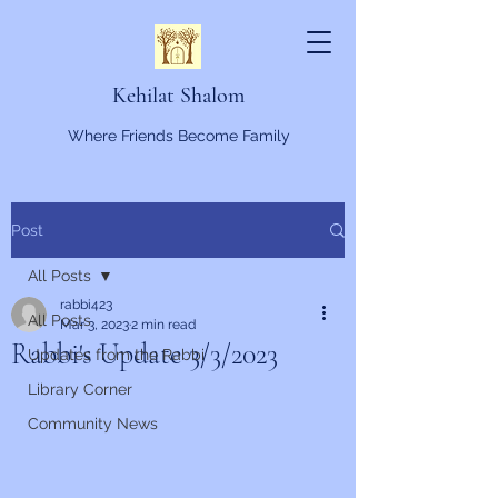
Kehilat Shalom
Where Friends Become Family
Post
All Posts
rabbi423
All Posts
Mar 3, 2023
2 min read
Rabbi's Update 3/3/2023
Updates from the Rabbi
Library Corner
Community News