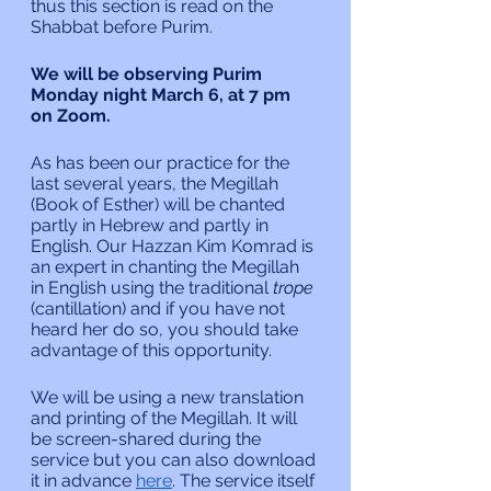
thus this section is read on the 
Shabbat before Purim.
We will be observing Purim 
Monday night March 6, at 7 pm 
on Zoom.
As has been our practice for the 
last several years, the Megillah 
(Book of Esther) will be chanted 
partly in Hebrew and partly in 
English. Our Hazzan Kim Komrad is 
an expert in chanting the Megillah 
in English using the traditional 
trope
(cantillation) and if you have not 
heard her do so, you should take 
advantage of this opportunity.
We will be using a new translation 
and printing of the Megillah. It will 
be screen-shared during the 
service but you can also download 
it in advance 
here
. The service itself 