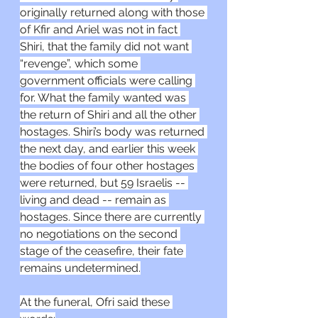
originally returned along with those 
of Kfir and Ariel was not in fact 
Shiri, that the family did not want 
“revenge”, which some 
government officials were calling 
for. What the family wanted was 
the return of Shiri and all the other 
hostages. Shiri’s body was returned 
the next day, and earlier this week 
the bodies of four other hostages 
were returned, but 59 Israelis -- 
living and dead -- remain as 
hostages. Since there are currently 
no negotiations on the second 
stage of the ceasefire, their fate 
remains undetermined.
At the funeral, Ofri said these 