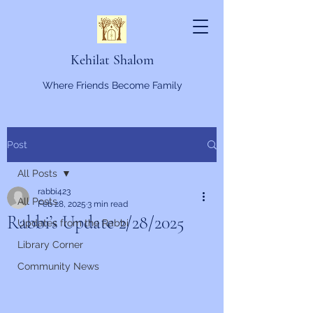
Kehilat Shalom
Where Friends Become Family
Post
All Posts
rabbi423
All Posts
Feb 28, 2025
3 min read
Rabbi’s Update 2/28/2025
Updates from the Rabbi
Library Corner
Community News