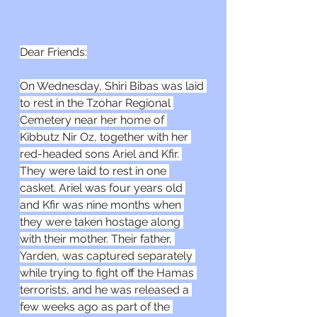
Dear Friends:
On Wednesday, Shiri Bibas was laid 
to rest in the Tzohar Regional 
Cemetery near her home of 
Kibbutz Nir Oz, together with her 
red-headed sons Ariel and Kfir. 
They were laid to rest in one 
casket. Ariel was four years old 
and Kfir was nine months when 
they were taken hostage along 
with their mother. Their father, 
Yarden, was captured separately 
while trying to fight off the Hamas 
terrorists, and he was released a 
few weeks ago as part of the 