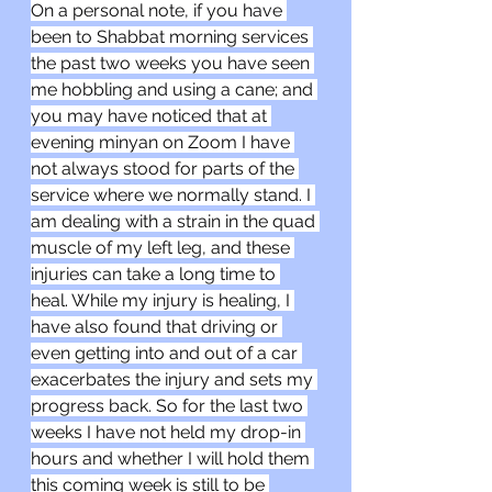
On a personal note, if you have 
been to Shabbat morning services 
the past two weeks you have seen 
me hobbling and using a cane; and 
you may have noticed that at 
evening minyan on Zoom I have 
not always stood for parts of the 
service where we normally stand. I 
am dealing with a strain in the quad 
muscle of my left leg, and these 
injuries can take a long time to 
heal. While my injury is healing, I 
have also found that driving or 
even getting into and out of a car 
exacerbates the injury and sets my 
progress back. So for the last two 
weeks I have not held my drop-in 
hours and whether I will hold them 
this coming week is still to be 