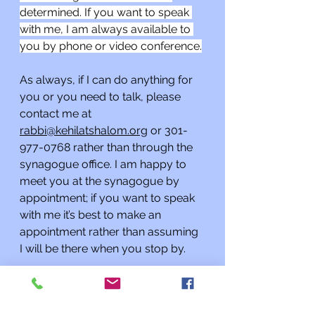
determined. If you want to speak 
with me, I am always available to 
you by phone or video conference.
As always, if I can do anything for 
you or you need to talk, please 
contact me at 
rabbi@kehilatshalom.org
 or 301-
977-0768 rather than through the 
synagogue office. I am happy to 
meet you at the synagogue by 
appointment; if you want to speak 
with me it’s best to make an 
appointment rather than assuming 
I will be there when you stop by. 
Additionally, if you know of a 
Kehilat Shalom congregant or 