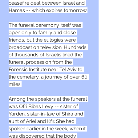
ceasefire deal between Israel and 
Hamas -- which expires tomorrow.
The funeral ceremony itself was 
open only to family and close 
friends, but the eulogies were 
broadcast on television. Hundreds 
of thousands of Israelis lined the 
funeral procession from the 
Forensic Institute near Tel Aviv to 
the cemetery, a journey of over 60 
miles.
Among the speakers at the funeral 
was Ofri Bibas Levy -- sister of 
Yarden, sister-in-law of Shira and 
aunt of Ariel and Kfir. She had 
spoken earlier in the week, when it 
was discovered that the body 