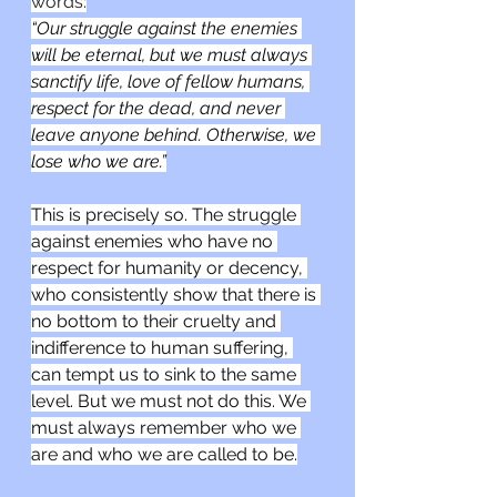
words:
“Our struggle against the enemies 
will be eternal, but we must always 
sanctify life, love of fellow humans, 
respect for the dead, and never 
leave anyone behind. Otherwise, we 
lose who we are.”
This is precisely so. The struggle 
against enemies who have no 
respect for humanity or decency, 
who consistently show that there is 
no bottom to their cruelty and 
indifference to human suffering, 
can tempt us to sink to the same 
level. But we must not do this. We 
must always remember who we 
are and who we are called to be.