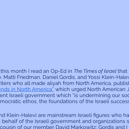
 this month I read an Op-Ed in 
The Times of Israel 
that 
. Matti Friedman, Daniel Gordis, and Yossi Klein-Halev
riters who all made aliyah from North America, publi
riends in North America”
 which urged North American 
rent Israeli government which “is undermining our soci
ocratic ethos, the foundations of the Israeli success 
nd Klein-Halevi are mainstream Israeli figures who ha
 behalf of the Israeli government and organizations s
e cousin of our member David Markowitz; Gordis and I