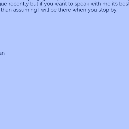
ue recently but if you want to speak with me it’s bes
than assuming I will be there when you stop by. 
ian