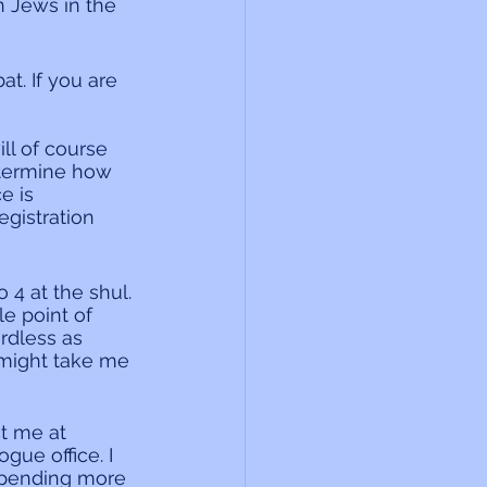
n Jews in the 
t. If you are 
ll of course 
etermine how 
e is 
egistration 
4 at the shul. 
e point of 
rdless as 
might take me 
t me at 
ue office. I 
spending more 