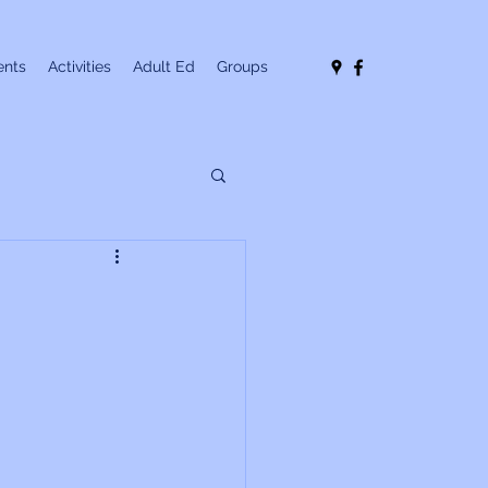
nts
Activities
Adult Ed
Groups