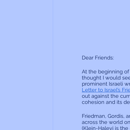
Dear Friends:
At the beginning of
thought I would see
prominent Israeli w
Letter to Israel’s F
out against the cur
cohesion and its dem
Friedman, Gordis, a
across the world on
(Klein-Halevi is th