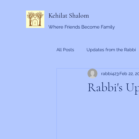
Kehilat Shalom
Where Friends Become Family
All Posts
Updates from the Rabbi
rabbi423
Feb 22, 2
Rabbi's Up