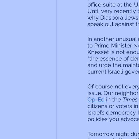
office suite at the
Until very recently 
why Diaspora Jews s
speak out against 
In another unusual
to Prime Minister N
Knesset is not enou
“the essence of dem
and urge the maint
current Israeli gov
Of course not ever
issue. Our neighbor
Op-Ed 
in the 
Times o
citizens or voters i
Israel’s democracy
policies you advoc
Tomorrow night duri