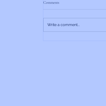
Comments
Write a comment...
Rabbi’s Update 6/26/2026