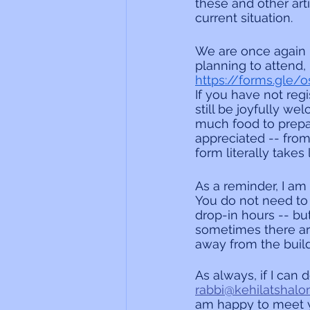
these and other art
current situation.
We are once again h
planning to attend, i
https://forms.gle
If you have not regi
still be joyfully w
much food to prepar
appreciated -- from 
form literally takes
As a reminder, I am
You do not need to
drop-in hours -- bu
sometimes there ar
away from the build
As always, if I can 
rabbi@kehilatshalo
am happy to meet y