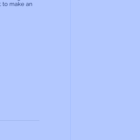
t to make an 