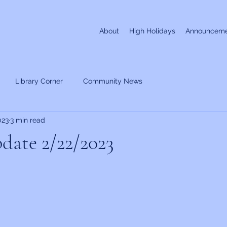
About
High Holidays
Announceme
Library Corner
Community News
023
3 min read
date 2/22/2023