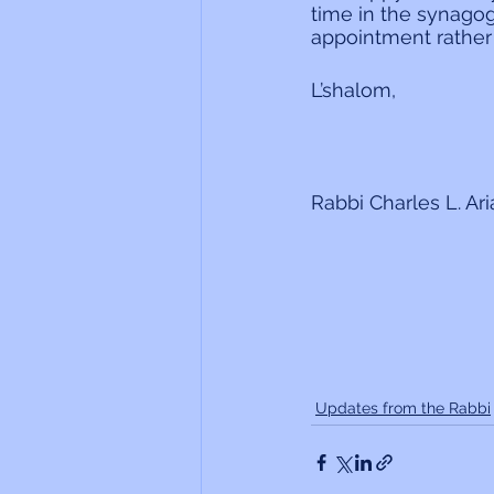
time in the synagog
appointment rather 
L’shalom,
Rabbi Charles L. Ar
Updates from the Rabbi