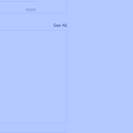
See All