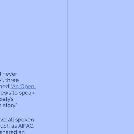
I never 
i, three 
shed 
“An Open 
Jews to speak 
ety’s 
story.”
ve all spoken 
uch as AIPAC. 
 shared an 