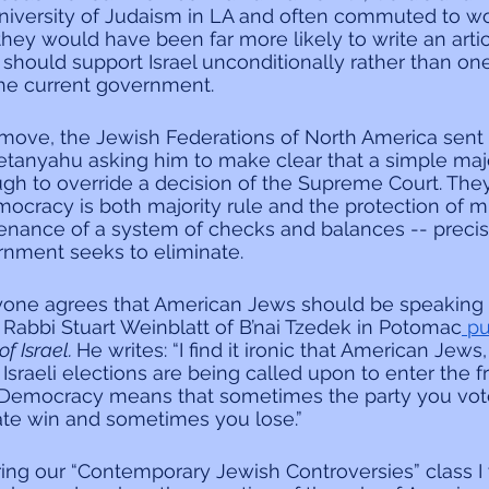
 University of Judaism in LA and often commuted to wo
they would have been far more likely to write an artic
hould support Israel unconditionally rather than one
the current government.
 move, the Jewish Federations of North America sent 
etanyahu asking him to make clear that a simple majo
gh to override a decision of the Supreme Court. They
ocracy is both majority rule and the protection of min
enance of a system of checks and balances -- precis
ernment seeks to eliminate.
yone agrees that American Jews should be speaking o
 Rabbi Stuart Weinblatt of B’nai Tzedek in Potomac
 p
f Israel. 
He writes: “I find it ironic that American Jews
n Israeli elections are being called upon to enter the f
. Democracy means that sometimes the party you vote
ate win and sometimes you lose.”
ng our “Contemporary Jewish Controversies” class I w