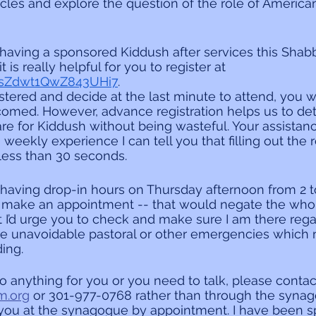
icles and explore the question of the role of America
aving a sponsored Kiddush after services this Shabba
t is really helpful for you to register at 
/osZdwt1QwZ843UHi7
.
stered and decide at the last minute to attend, you wi
elcomed. However, advance registration helps us to d
e for Kiddush without being wasteful. Your assistanc
weekly experience I can tell you that filling out the r
 less than 30 seconds.
 having drop-in hours on Thursday afternoon from 2 to 
 make an appointment -- that would negate the whol
t I’d urge you to check and make sure I am there rega
e unavoidable pastoral or other emergencies which 
ing.
do anything for you or you need to talk, please contac
m.org
 or 301-977-0768 rather than through the synagog
ou at the synagogue by appointment. I have been 