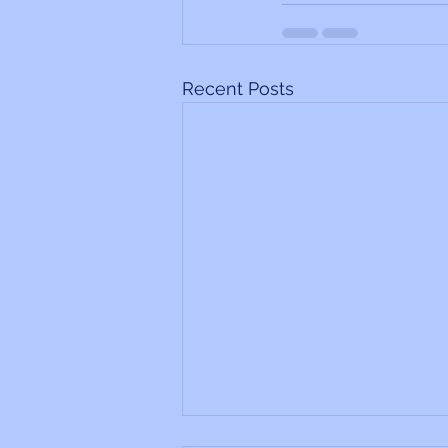
Recent Posts