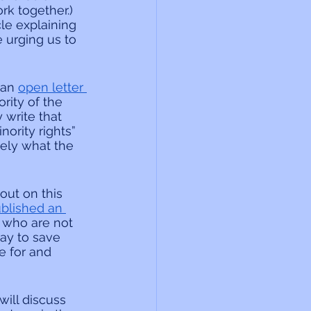
rk together.) 
le explaining 
 urging us to 
an 
open letter 
rity of the 
 write that 
ority rights” 
ely what the 
ut on this 
ublished an 
, who are not 
ray to save 
 for and 
ill discuss 