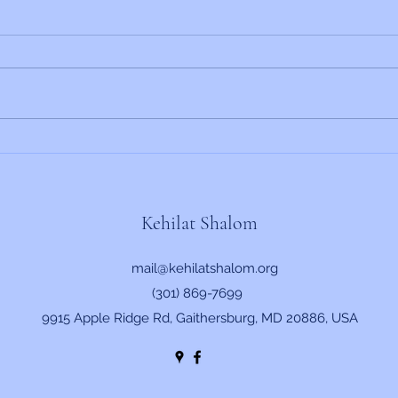
Rabbi's Update 6/19/2026
Rabbi
Kehilat Shalom
mail@kehilatshalom.org
(301) 869-7699
9915 Apple Ridge Rd, Gaithersburg, MD 20886, USA