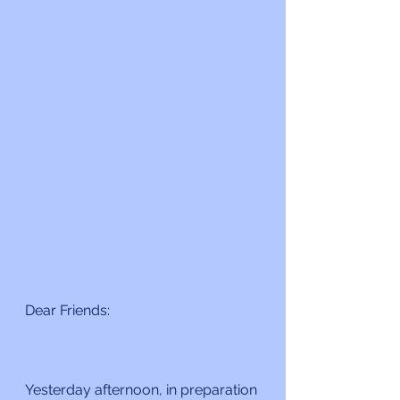
Dear Friends:
Yesterday afternoon, in preparation 