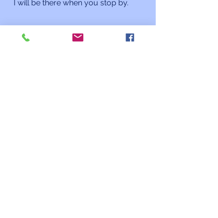
I will be there when you stop by. 
L’shalom,
Rabbi Charles L. Arian
Updates from the Rabbi