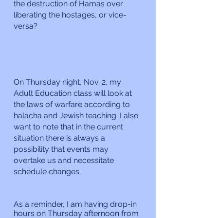
the destruction of Hamas over 
liberating the hostages, or vice-
versa?
On Thursday night, Nov. 2, my 
Adult Education class will look at 
the laws of warfare according to 
halacha and Jewish teaching. I also 
want to note that in the current 
situation there is always a 
possibility that events may 
overtake us and necessitate 
schedule changes. 
As a reminder, I am having drop-in 
hours on Thursday afternoon from 