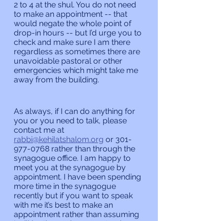
2 to 4 at the shul. You do not need 
to make an appointment -- that 
would negate the whole point of 
drop-in hours -- but I’d urge you to 
check and make sure I am there 
regardless as sometimes there are 
unavoidable pastoral or other 
emergencies which might take me 
away from the building.
As always, if I can do anything for 
you or you need to talk, please 
contact me at 
rabbi@kehilatshalom.org
 or 301-
977-0768 rather than through the 
synagogue office. I am happy to 
meet you at the synagogue by 
appointment. I have been spending 
more time in the synagogue 
recently but if you want to speak 
with me it’s best to make an 
appointment rather than assuming 