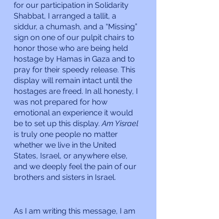
for our participation in Solidarity 
Shabbat, I arranged a tallit, a 
siddur, a chumash, and a “Missing” 
sign on one of our pulpit chairs to 
honor those who are being held 
hostage by Hamas in Gaza and to 
pray for their speedy release. This 
display will remain intact until the 
hostages are freed. In all honesty, I 
was not prepared for how 
emotional an experience it would 
be to set up this display. 
Am Yisrael 
is truly one people no matter 
whether we live in the United 
States, Israel, or anywhere else, 
and we deeply feel the pain of our 
brothers and sisters in Israel.
As I am writing this message, I am 