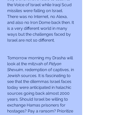
the Voice of Israel while Iraqi Scud 
missiles were falling on Israel. 
There was no Internet, no Alexa, 
and also no Iron Dome back then. It 
is a very different world in many 
ways but the challenges faced by 
Israel are not so different.
Tomorrow morning my Drasha will 
look at the mitzvah of 
Pidyon 
Shevuim
, redemption of captives, in 
Jewish sources. It is fascinating to 
see that the dilemmas Israel faces 
today were anticipated in halachic 
sources going back almost 2000 
years. Should Israel be willing to 
exchange Hamas prisoners for 
hostages? Pay a ransom? Prioritize 