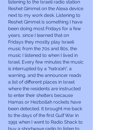
listening to the Israeli radio station 
Reshet Gimmel on the Alexa device 
next to my work desk. Listening to 
Reshet Gimmel is something I have 
been doing most Fridays for a few 
years, since I learned that on 
Fridays they mostly play Israeli 
music from the 70s and 80s, the 
music I listened to when I lived in 
Israel. Every few minutes the music 
is interrupted by a “hatra’ah”, a 
warning, and the announcer reads 
a list of different places in Israel 
where the residents are instructed 
to enter their shelters because 
Hamas or Hezbollah rockets have 
been detected. It brought me back 
to the days of the first Gulf War in 
1991 when I went to Radio Shack to 
buy a shortwave radio to listen to 