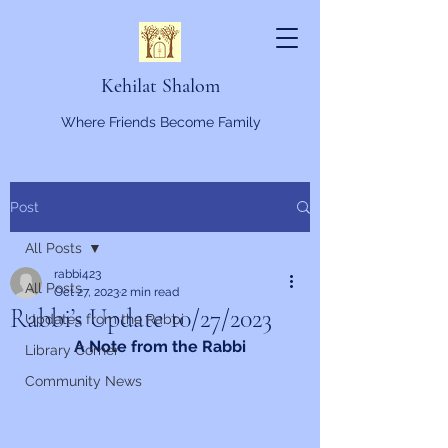
Kehilat Shalom
Where Friends Become Family
Post
All Posts
rabbi423
All Posts
Oct 27, 2023
2 min read
Rabbi’s Update 10/27/2023
Updates from the Rabbi
A Note from the Rabbi
Library Corner
Community News