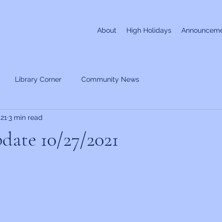
About
High Holidays
Announceme
Library Corner
Community News
021
3 min read
date 10/27/2021