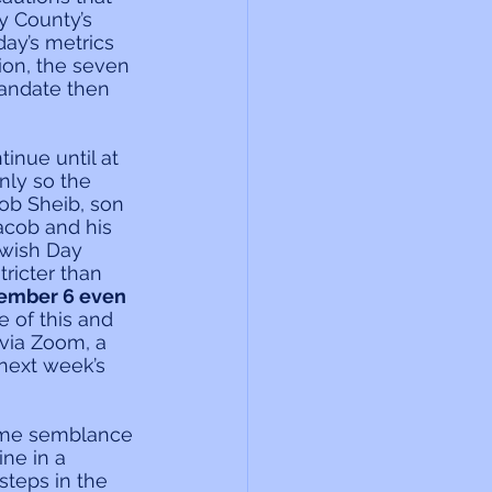
y County’s 
ay’s metrics 
ion, the seven 
andate then 
inue until at 
ly so the 
ob Sheib, son 
acob and his 
ewish Day 
ricter than 
vember 6 even 
 of this and 
 via Zoom, a 
 next week’s 
some semblance 
ne in a 
steps in the 