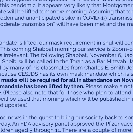
this pandemic. It appears very likely that Montgomer
 will be lifted tomorrow morning. Assuming that tod
udden and unanticipated spike in COVID-19 transmiss
moderate transmission” will have been met and the m
date is lifted, our mask requirement in shul will cont
 This coming Shabbat morning our service is Zoom-on
s irrelevant. The following Shabbat, November 6, Jac
Sheib, will be called to the Torah as a Bar Mitzvah. J
ed by many of his classmates from Charles E. Smith J
ecause CESJDS has its own mask mandate which is st
 
masks will be required for all in attendance on No
mandate has been lifted by then. 
Please make a note
. (Please also note that for those who plan to attend
 will be used that morning which will be published in
 updates.)
od news in the quest to bring our society back to 
erday. An FDA advisory panel approved the Pfizer vacci
ildren aged 5 through 11. There are a couple of more 