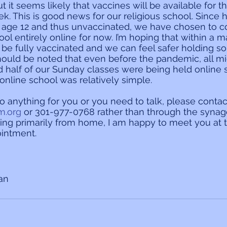
 it seems likely that vaccines will be available for t
k. This is good news for our religious school. Since h
 age 12 and thus unvaccinated, we have chosen to c
ol entirely online for now. I’m hoping that within a m
ll be fully vaccinated and we can feel safer holding 
t should be noted that even before the pandemic, all 
 half of our Sunday classes were being held online s
y-online school was relatively simple.
do anything for you or you need to talk, please contac
m.org
 or 301-977-0768 rather than through the synago
ing primarily from home, I am happy to meet you at 
intment.
ian