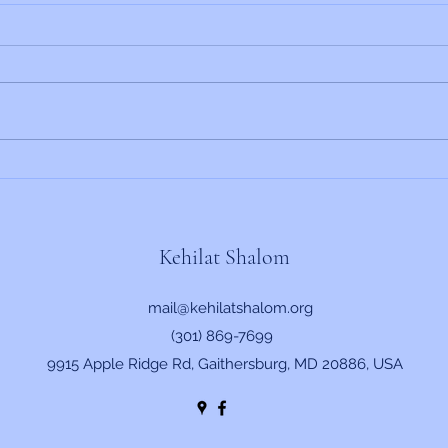
Rabbi's Update 6/19/2026
Rabbi
Kehilat Shalom
mail@kehilatshalom.org
(301) 869-7699
9915 Apple Ridge Rd, Gaithersburg, MD 20886, USA