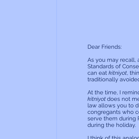
Dear Friends:
As you may recall,
Standards of Conse
can eat 
kitniyot
, th
traditionally avoid
At the time, I remi
kitniyot 
does not mea
law allows you to d
congregants who co
serve them during P
during the holiday.
I think of this anal