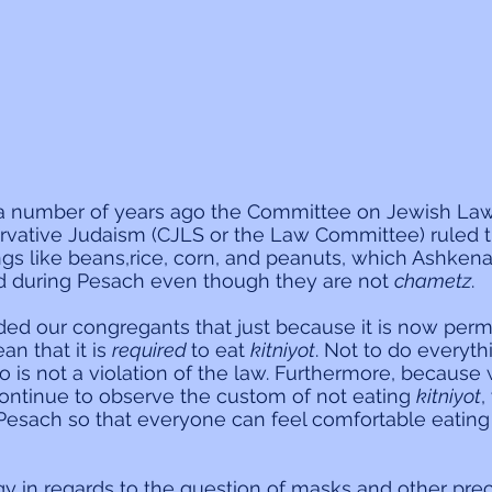
 a number of years ago the Committee on Jewish La
rvative Judaism (CJLS or the Law Committee) ruled th
ings like beans,rice, corn, and peanuts, which Ashken
ed during Pesach even though they are not 
chametz
.
nded our congregants that just because it is now permi
n that it is 
required 
to eat 
kitniyot
. Not to do everyth
o is not a violation of the law. Furthermore, because
ntinue to observe the custom of not eating 
kitniyot
,
esach so that everyone can feel comfortable eating 
ogy in regards to the question of masks and other prec