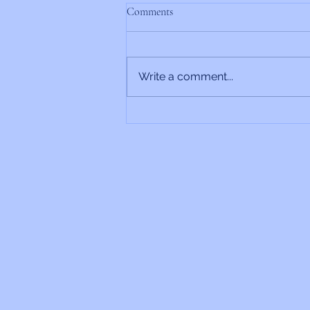
Comments
Write a comment...
Rabbi’s Update 6/26/2026