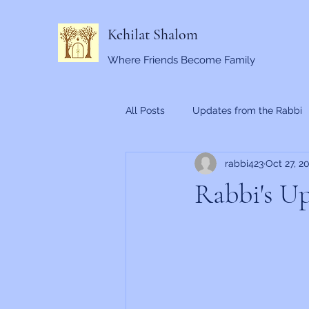
Kehilat Shalom
Where Friends Become Family
All Posts
Updates from the Rabbi
rabbi423
Oct 27, 2
Rabbi's Up