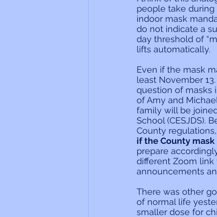
people take during 
indoor mask mandate
do not indicate a s
day threshold of “
lifts automatically.
Even if the mask man
least November 13.
question of masks i
of Amy and Michael 
family will be join
School (CESJDS). B
County regulations,
if the County mask 
prepare accordingly
different Zoom link
announcements and
There was other go
of normal life yest
smaller dose for ch