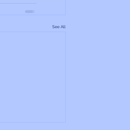
See All