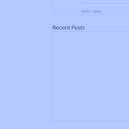
Recent Posts