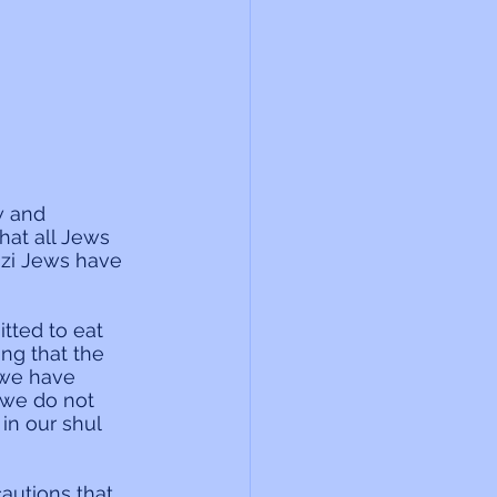
w and 
at all Jews 
azi Jews have 
tted to eat 
ing that the 
 we have 
 we do not 
in our shul 
autions that 