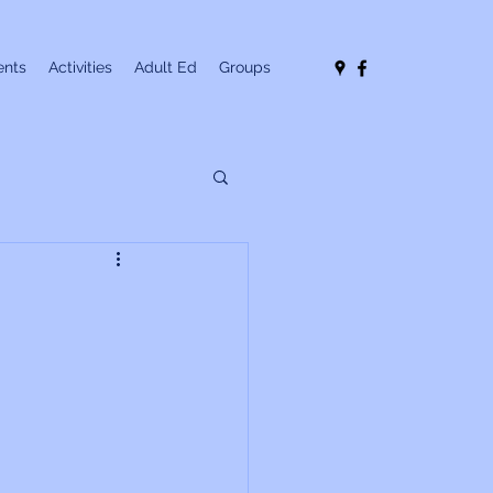
nts
Activities
Adult Ed
Groups