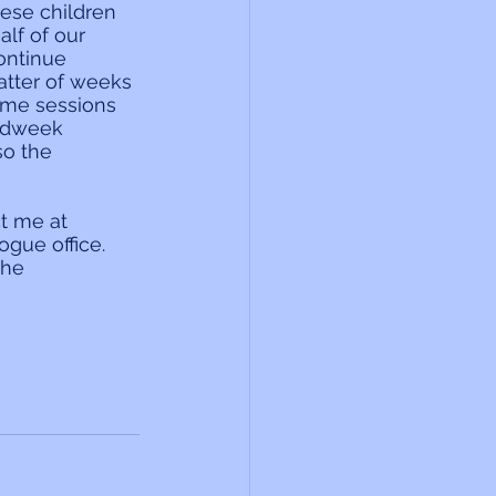
hese children 
alf of our 
ontinue 
atter of weeks 
some sessions 
midweek 
o the 
t me at 
gue office. 
the 