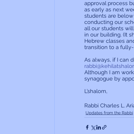
approval process but
as early as next wee
students are below
conducting our scho
all our students wi
in our building. (I
Hebrew classes and
transition to a full
As always, if I can 
rabbi@kehilatshalo
Although I am work
synagogue by appo
L’shalom,
Rabbi Charles L. Ar
Updates from the Rabbi