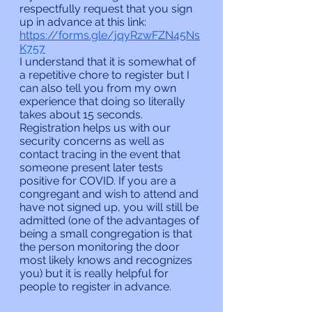
respectfully request that you sign 
up in advance at this link:
https://forms.gle/jqyRzwFZN45Ns
K757
I understand that it is somewhat of 
a repetitive chore to register but I 
can also tell you from my own 
experience that doing so literally 
takes about 15 seconds. 
Registration helps us with our 
security concerns as well as 
contact tracing in the event that 
someone present later tests 
positive for COVID. If you are a 
congregant and wish to attend and 
have not signed up, you will still be 
admitted (one of the advantages of 
being a small congregation is that 
the person monitoring the door 
most likely knows and recognizes 
you) but it is really helpful for 
people to register in advance.