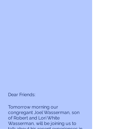
Dear Friends:
Tomorrow morning our 
congregant Joel Wasserman, son 
of Robert and Lori White 
Wasserman, will be joining us to 
talk about his recent experiences in 