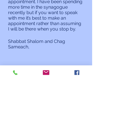
appointment. I have been spending 
more time in the synagogue 
recently but if you want to speak 
with me it’s best to make an 
appointment rather than assuming 
I will be there when you stop by. 
Shabbat Shalom and Chag 
Sameach,
Rabbi Charles L. Arian
Updates from the Rabbi