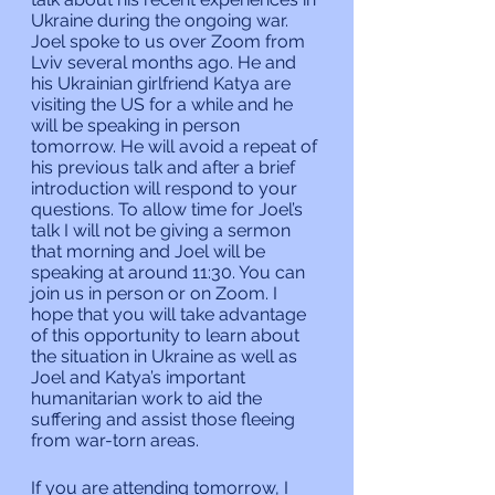
Ukraine during the ongoing war. 
Joel spoke to us over Zoom from 
Lviv several months ago. He and 
his Ukrainian girlfriend Katya are 
visiting the US for a while and he 
will be speaking in person 
tomorrow. He will avoid a repeat of 
his previous talk and after a brief 
introduction will respond to your 
questions. To allow time for Joel’s 
talk I will not be giving a sermon 
that morning and Joel will be 
speaking at around 11:30. You can 
join us in person or on Zoom. I 
hope that you will take advantage 
of this opportunity to learn about 
the situation in Ukraine as well as 
Joel and Katya’s important 
humanitarian work to aid the 
suffering and assist those fleeing 
from war-torn areas.
If you are attending tomorrow, I 