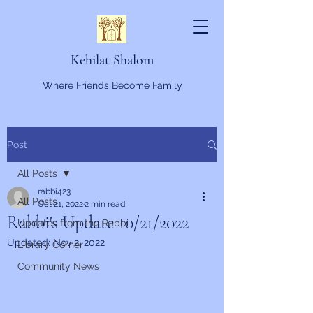
Kehilat Shalom
Where Friends Become Family
Post
All Posts
rabbi423
All Posts
Oct 21, 2022
2 min read
Rabbi's Update 10/21/2022
Updates from the Rabbi
Updated:
Nov 2, 2022
Library Corner
Community News