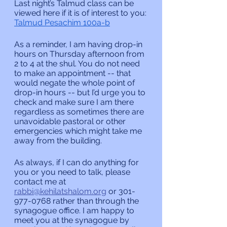
Last night’s Talmud class can be 
viewed here if it is of interest to you:
Talmud Pesachim 100a-b
As a reminder, I am having drop-in 
hours on Thursday afternoon from 
2 to 4 at the shul. You do not need 
to make an appointment -- that 
would negate the whole point of 
drop-in hours -- but I’d urge you to 
check and make sure I am there 
regardless as sometimes there are 
unavoidable pastoral or other 
emergencies which might take me 
away from the building.
As always, if I can do anything for 
you or you need to talk, please 
contact me at 
rabbi@kehilatshalom.org
 or 301-
977-0768 rather than through the 
synagogue office. I am happy to 
meet you at the synagogue by 