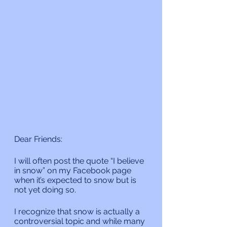
Dear Friends:
I will often post the quote “I believe 
in snow” on my Facebook page 
when it’s expected to snow but is 
not yet doing so.
I recognize that snow is actually a 
controversial topic and while many 