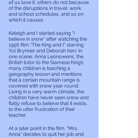
of us love it, others do not because 
of the disruptions in travel, work 
and school schedules, and so on 
which it causes.
Keleigh and I started saying “I 
believe in snow” after watching the 
1956 film “The King and I” starring 
Yul Brynner and Deborah Kerr. In 
one scene, Anna Leonowens, the 
British tutor to the Siamese King’s 
many children is teaching a 
geography lesson and mentions 
that a certain mountain range is 
covered with snow year round. 
Living in a very warm climate, the 
children have never seen snow and 
flatly refuse to believe that it exists, 
to the utter frustration of their 
teacher.
At a later point in the film, “Mrs. 
Anna” decides to quit her job and 