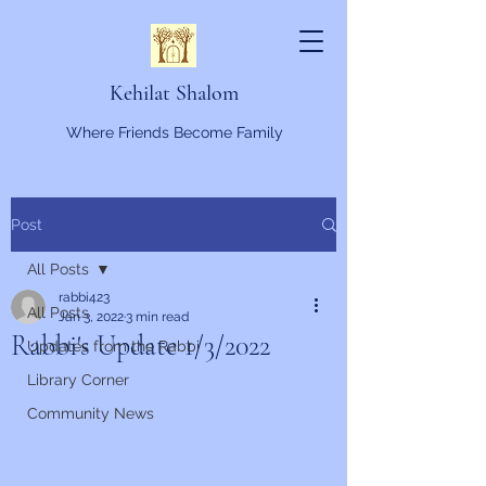
Kehilat Shalom
Where Friends Become Family
Post
All Posts
rabbi423
All Posts
Jan 3, 2022
3 min read
Rabbi's Update 1/3/2022
Updates from the Rabbi
Library Corner
Community News