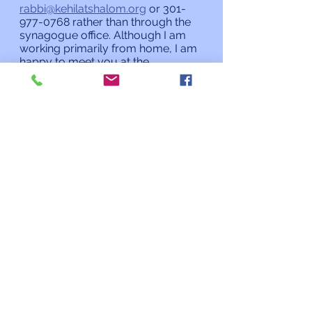
rabbi@kehilatshalom.org
 or 301-
977-0768 rather than through the 
synagogue office. Although I am 
working primarily from home, I am 
happy to meet you at the 
synagogue by appointment.
L’shalom,
Rabbi Charles L. Arian
Updates from the Rabbi
See All
Recent Posts