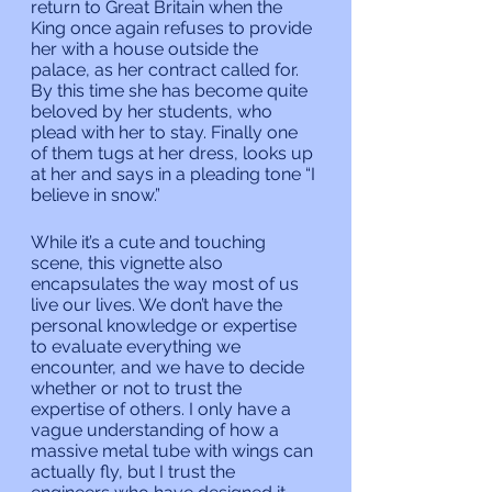
return to Great Britain when the 
King once again refuses to provide 
her with a house outside the 
palace, as her contract called for. 
By this time she has become quite 
beloved by her students, who 
plead with her to stay. Finally one 
of them tugs at her dress, looks up 
at her and says in a pleading tone “I 
believe in snow.”
While it’s a cute and touching 
scene, this vignette also 
encapsulates the way most of us 
live our lives. We don’t have the 
personal knowledge or expertise 
to evaluate everything we 
encounter, and we have to decide 
whether or not to trust the 
expertise of others. I only have a 
vague understanding of how a 
massive metal tube with wings can 
actually fly, but I trust the 