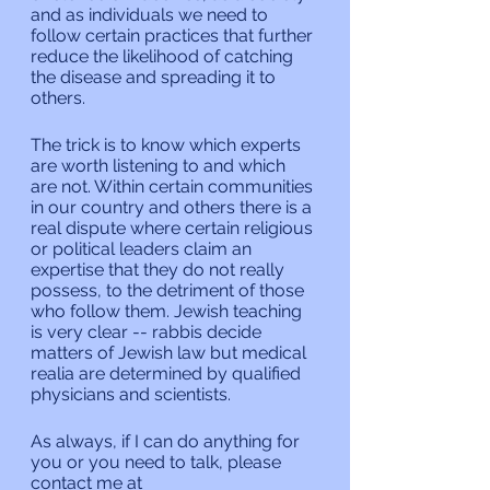
and as individuals we need to 
follow certain practices that further 
reduce the likelihood of catching 
the disease and spreading it to 
others.
The trick is to know which experts 
are worth listening to and which 
are not. Within certain communities 
in our country and others there is a 
real dispute where certain religious 
or political leaders claim an 
expertise that they do not really 
possess, to the detriment of those 
who follow them. Jewish teaching 
is very clear -- rabbis decide 
matters of Jewish law but medical 
realia are determined by qualified 
physicians and scientists.
As always, if I can do anything for 
you or you need to talk, please 
contact me at 