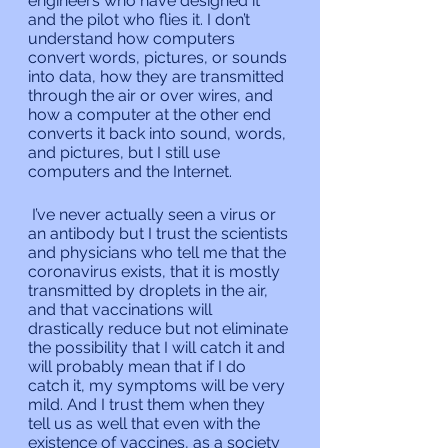
engineers who have designed it 
and the pilot who flies it. I don’t 
understand how computers 
convert words, pictures, or sounds 
into data, how they are transmitted 
through the air or over wires, and 
how a computer at the other end 
converts it back into sound, words, 
and pictures, but I still use 
computers and the Internet.
 I’ve never actually seen a virus or 
an antibody but I trust the scientists 
and physicians who tell me that the 
coronavirus exists, that it is mostly 
transmitted by droplets in the air, 
and that vaccinations will 
drastically reduce but not eliminate 
the possibility that I will catch it and 
will probably mean that if I do 
catch it, my symptoms will be very 
mild. And I trust them when they 
tell us as well that even with the 
existence of vaccines, as a society 