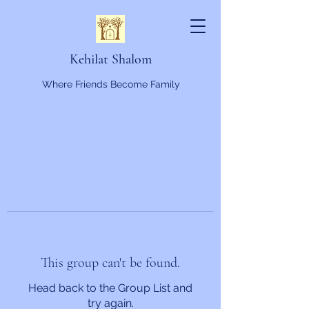
Kehilat Shalom
Where Friends Become Family
This group can't be found.
Head back to the Group List and
try again.