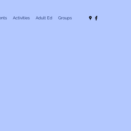
nts
Activities
Adult Ed
Groups