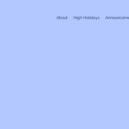
About
High Holidays
Announceme