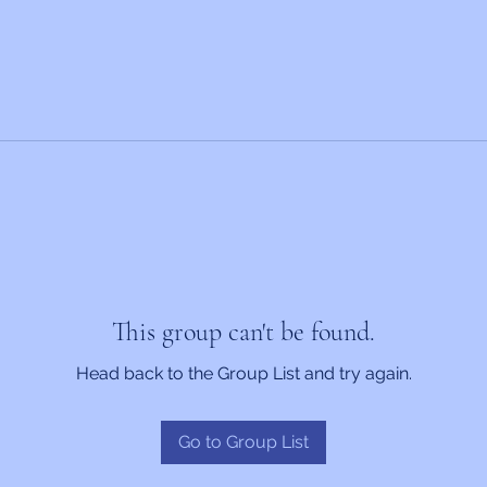
This group can't be found.
Head back to the Group List and try again.
Go to Group List