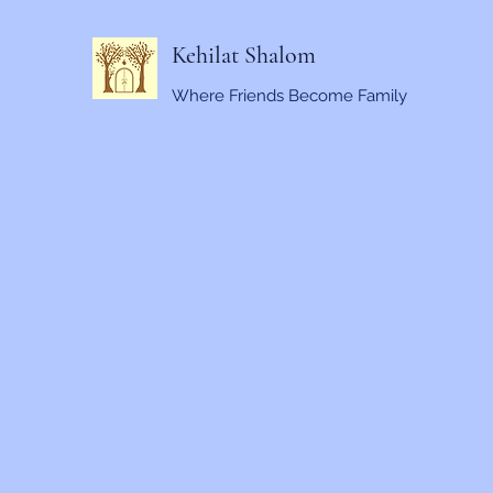
Kehilat Shalom
Where Friends Become Family