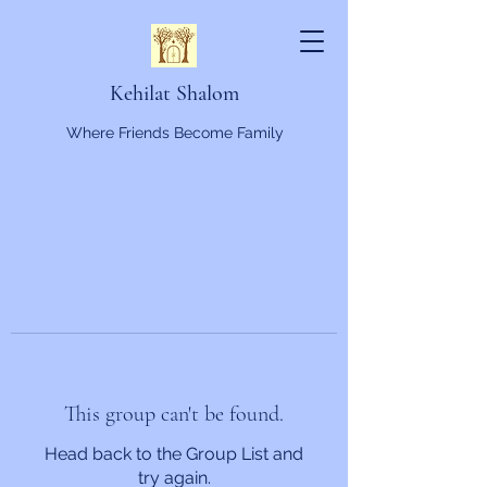
Kehilat Shalom
Where Friends Become Family
This group can't be found.
Head back to the Group List and
try again.