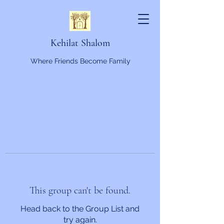
Kehilat Shalom
Where Friends Become Family
This group can't be found.
Head back to the Group List and
try again.