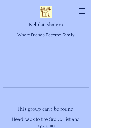
Kehilat Shalom
Where Friends Become Family
This group can't be found.
Head back to the Group List and
try again.