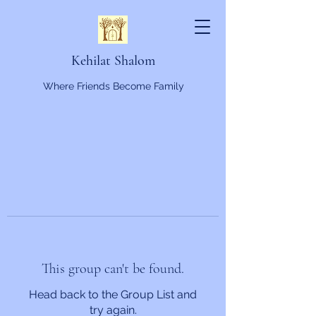
Kehilat Shalom
Where Friends Become Family
This group can't be found.
Head back to the Group List and
try again.