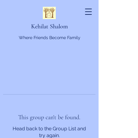
Kehilat Shalom
Where Friends Become Family
This group can't be found.
Head back to the Group List and
try again.