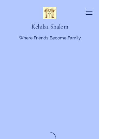
Kehilat Shalom
Where Friends Become Family