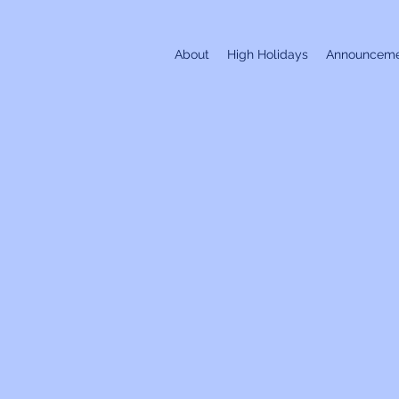
About
High Holidays
Announceme