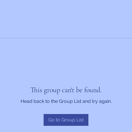
This group can't be found.
Head back to the Group List and try again.
Go to Group List