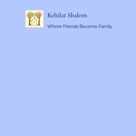
Kehilat Shalom
Where Friends Become Family