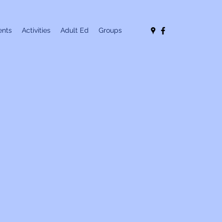
nts
Activities
Adult Ed
Groups