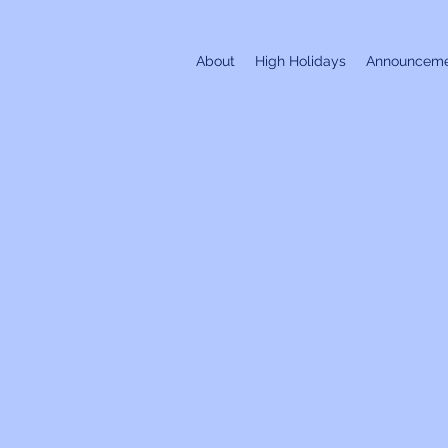
About
High Holidays
Announceme