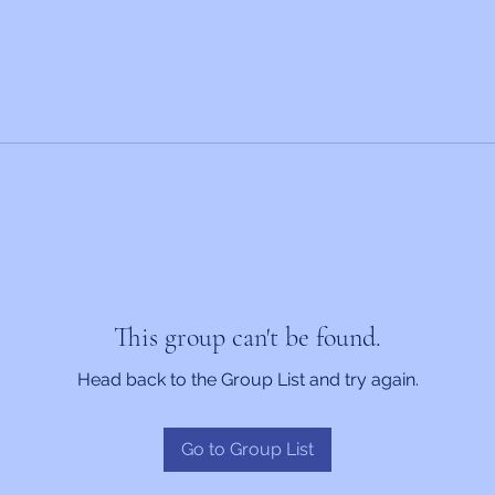
This group can't be found.
Head back to the Group List and try again.
Go to Group List