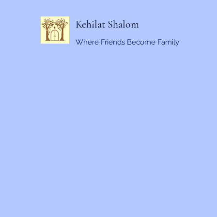
Kehilat Shalom
Where Friends Become Family