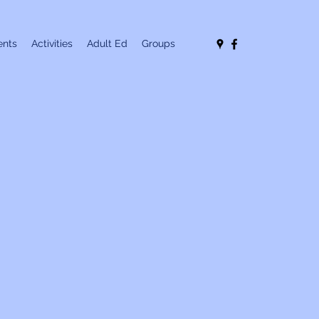
nts
Activities
Adult Ed
Groups