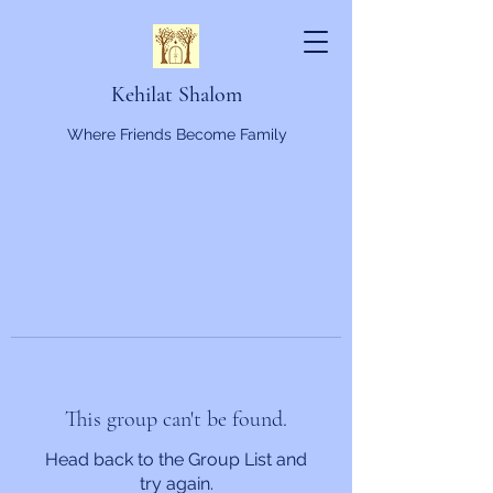
Kehilat Shalom
Where Friends Become Family
This group can't be found.
Head back to the Group List and
try again.