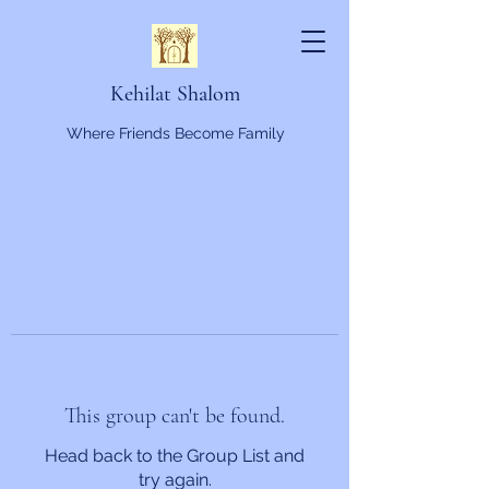
Kehilat Shalom
Where Friends Become Family
This group can't be found.
Head back to the Group List and
try again.