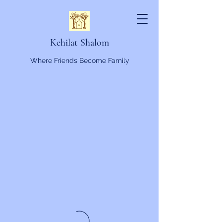
Kehilat Shalom
Where Friends Become Family