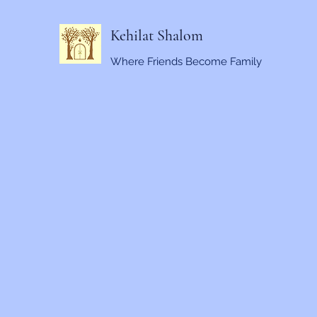
Kehilat Shalom
Where Friends Become Family