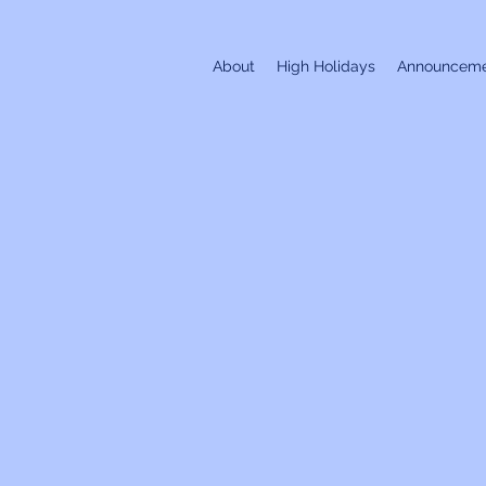
About
High Holidays
Announceme