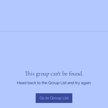
This group can't be found.
Head back to the Group List and try again.
Go to Group List