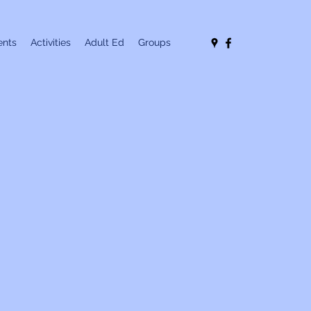
nts
Activities
Adult Ed
Groups