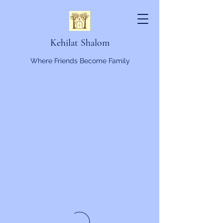
Kehilat Shalom
Where Friends Become Family