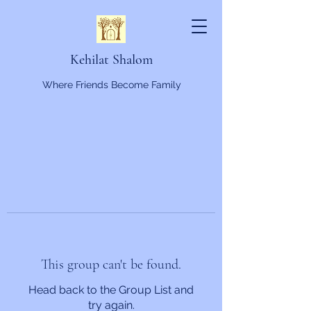
Kehilat Shalom
Where Friends Become Family
This group can't be found.
Head back to the Group List and
try again.