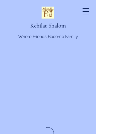
Kehilat Shalom
Where Friends Become Family