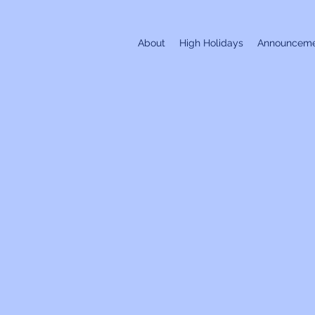
About
High Holidays
Announceme