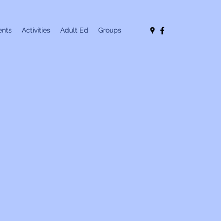
nts
Activities
Adult Ed
Groups