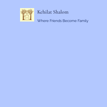
Kehilat Shalom
Where Friends Become Family