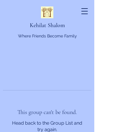
Kehilat Shalom
Where Friends Become Family
This group can't be found.
Head back to the Group List and
try again.