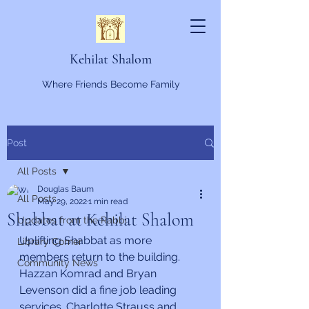
Kehilat Shalom
Where Friends Become Family
Post
All Posts
Douglas Baum
All Posts
May 29, 2022
1 min read
Shabbat at Kehilat Shalom
Updates from the Rabbi
Uplifting Shabbat as more 
Library Corner
members return to the building. 
Community News
Hazzan Komrad and Bryan 
Levenson did a fine job leading 
services. Charlotte Strauss and 