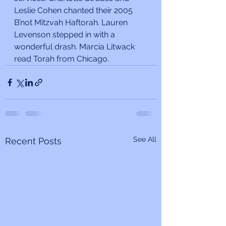
Leslie Cohen chanted their 2005 
B’not Mitzvah Haftorah. Lauren 
Levenson stepped in with a 
wonderful drash. Marcia Litwack 
read Torah from Chicago.
See All
Recent Posts