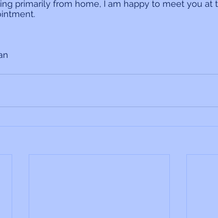
ing primarily from home, I am happy to meet you at 
intment.
ian