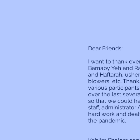
Dear Friends:
I want to thank ev
Barnaby Yeh and Ra
and Haftarah, ushe
blowers, etc. Thank
various participant
over the last sever
so that we could hav
staff, administrato
hard work and dealt
the pandemic.