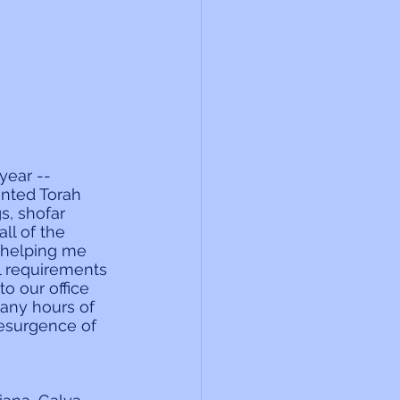
year -- 
nted Torah 
, shofar 
ll of the 
r helping me 
al requirements 
o our office 
many hours of 
resurgence of 