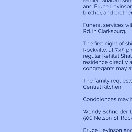
Kehilat Shalom sen
and Bruce Levinson
brother, and brothe
Funeral services w
Rd. in Clarksburg.
The first night of s
Rockville, at 7:45 pm
regular Kehilat Sha
residence directly 
congregants may at
The family request
Central Kitchen.
Condolences may be
Wendy Schneider-L
500 Nelson St. Roc
Bruce Levinson a