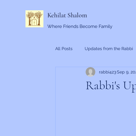
Kehilat Shalom
Where Friends Become Family
All Posts
Updates from the Rabbi
rabbi423
Sep 9, 20
Rabbi's Up