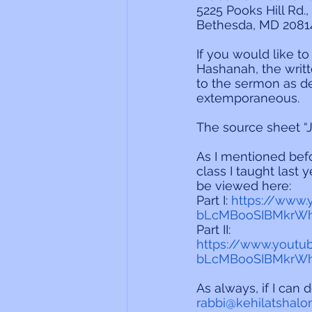
5225 Pooks Hill Rd., 
Bethesda, MD 2081
If you would like t
Hashanah, the writt
to the sermon as d
extemporaneous.
The source sheet “
As I mentioned befo
class I taught last
be viewed here:
Part I: 
https://www
bLcMBooSIBMkrWh
Part II:
https://www.youtu
bLcMBooSIBMkrWh
As always, if I can 
rabbi@kehilatshalo