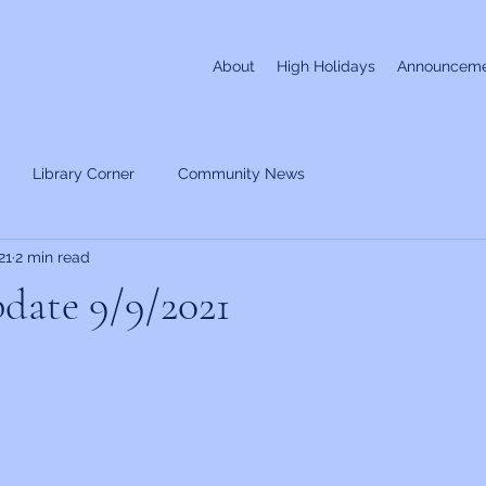
About
High Holidays
Announceme
Library Corner
Community News
21
2 min read
date 9/9/2021