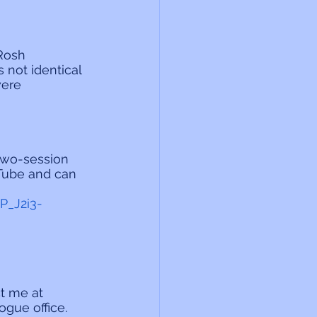
Rosh 
s not identical 
ere 
two-session 
uTube and can 
P_J2i3-
t me at 
gue office. 