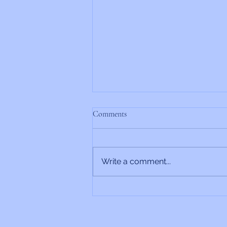
Comments
Write a comment...
Rabbi’s Update 6/26/2026