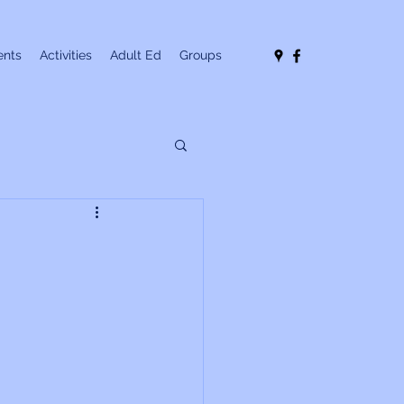
nts
Activities
Adult Ed
Groups