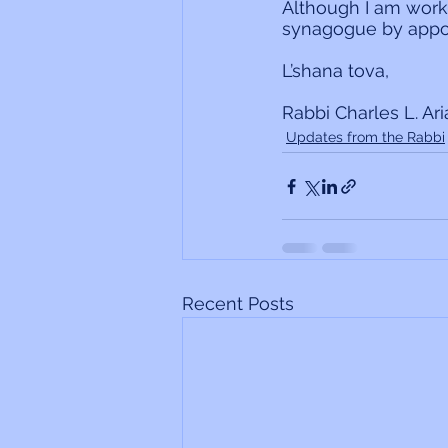
Although I am work
synagogue by appo
L’shana tova,
Rabbi Charles L. Ar
Updates from the Rabbi
Recent Posts