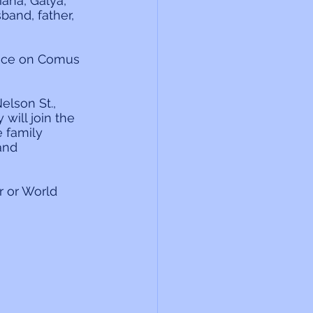
ana, Galya, 
and, father, 
ance on Comus 
elson St., 
 will join the 
 family 
and 
 or World 