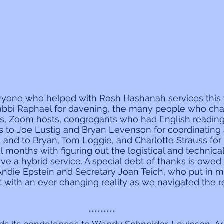
eryone who helped with Rosh Hashanah services this 
bbi Raphael for davening, the many people who cha
rs, Zoom hosts, congregants who had English readings
s to Joe Lustig and Bryan Levenson for coordinating a
s, and to Bryan, Tom Loggie, and Charlotte Strauss fo
al months with figuring out the logistical and technic
e a hybrid service. A special debt of thanks is owed t
r Andie Epstein and Secretary Joan Teich, who put in 
 with an ever changing reality as we navigated the 
*********