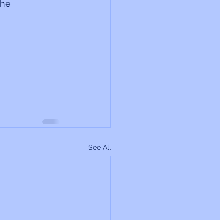
the 
See All