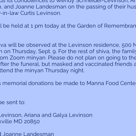
ds its condolences to Wendy Schneider-Levinson, Ari
, and Joanne Landesman on the passing of their husb
r-in-law Curtis Levinson.
ill be held at 1 pm today at the Garden of Remembr
hiva will be observed at the Levinson residence, 500 N
 on Thursday, Sept. 9. For the rest of shiva, the family
lom Zoom minyan. Please do not plan on going to the
after the funeral, but masked and vaccinated friends 
tend the minyan Thursday night.
s memorial donations be made to Manna Food Center
 sent to:
evinson, Ariana and Galya Levinson
kville MD 20850
nd Joanne Landesman