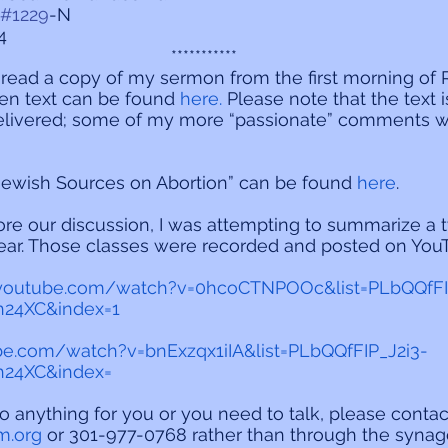
#1229
-N
4
***********
o read a copy of my sermon from the first morning of 
en text can be found 
here.
 Please note that the text i
elivered; some of my more “passionate” comments w
Jewish Sources on Abortion” can be found
 here
.
re our discussion, I was attempting to summarize a 
 year. Those classes were recorded and posted on Yo
.youtube.com/watch?v=0hcoCTNPOOc&list=PLbQQfFI
24XC&index=1
be.com/watch?v=bnExzqx1iIA&list=PLbQQfFIP_J2i3-
24XC&index=
do anything for you or you need to talk, please contac
m.org
 or 301-977-0768 rather than through the synago