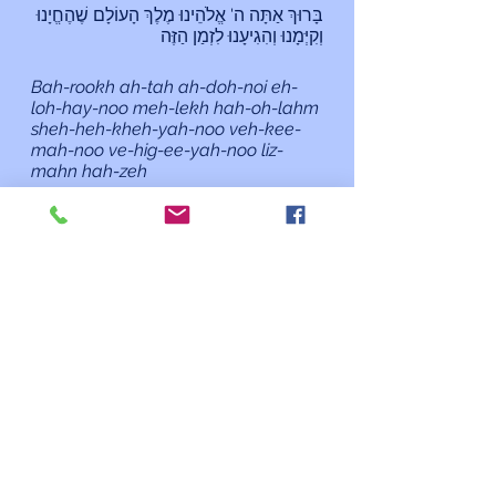
בָּרוּךְ אַתָּה ה' אֱלֹהֵינוּ מֶלֶךְ הָעוֹלָם שֶׁהֶחֱיָנוּ 
וְקִיְּמָנוּ וְהִגִיעָנוּ לִזְמַן הַזֶּה
Bah-rookh ah-tah ah-doh-noi eh-
loh-hay-noo meh-lekh hah-oh-lahm 
sheh-heh-kheh-yah-noo veh-kee-
mah-noo ve-hig-ee-yah-noo liz-
mahn hah-zeh
Blessed are You, Adonai our God, 
Sovereign of the universe, who has 
granted us life, sustained us and 
enabled us to reach this occasion.
As always, if I can do anything for 
you or you need to talk, please 
contact me at 
rabbi@kehilatshalom.org
 or 301-
977-0768 rather than through the 
synagogue office. Although I am 
working primarily from home, I am 
happy to meet you at the 