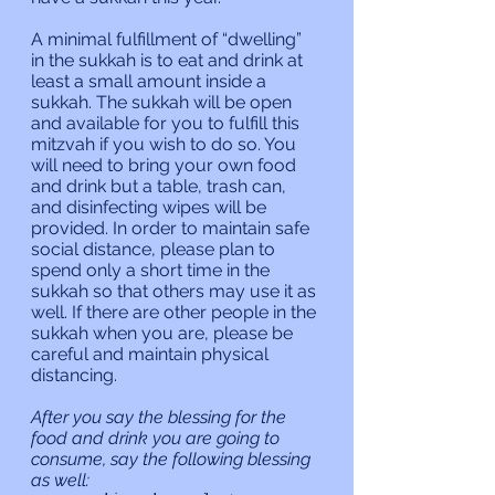
A minimal fulfillment of “dwelling” 
in the sukkah is to eat and drink at 
least a small amount inside a 
sukkah. The sukkah will be open 
and available for you to fulfill this 
mitzvah if you wish to do so. You 
will need to bring your own food 
and drink but a table, trash can, 
and disinfecting wipes will be 
provided. In order to maintain safe 
social distance, please plan to 
spend only a short time in the 
sukkah so that others may use it as 
well. If there are other people in the 
sukkah when you are, please be 
careful and maintain physical 
distancing.
After you say the blessing for the 
food and drink you are going to 
consume, say the following blessing 
as well: