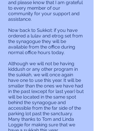
and please know that I am grateful 
to every member of our 
community for your support and 
assistance.
Now back to Sukkot: if you have 
ordered a lulav and etrog set from 
the synagogue they will be 
available from the office during 
normal office hours today.
Although we will not be having 
kiddush or any other program in 
the sukkah, we will once again 
have one to use this year. It will be 
smaller than the ones we have had 
in the past (except for last year) but 
will be located in the same spot 
behind the synagogue and 
accessible from the far side of the 
parking lot past the sanctuary. 
Many thanks to Tom and Linda 
Loggie for making sure that we 
have a sukkah this year.