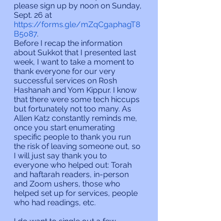
please sign up by noon on Sunday, 
Sept. 26 at  
https://forms.gle/mZqCgaphagT8
B5o87
.
Before I recap the information 
about Sukkot that I presented last 
week, I want to take a moment to 
thank everyone for our very 
successful services on Rosh 
Hashanah and Yom Kippur. I know 
that there were some tech hiccups 
but fortunately not too many. As 
Allen Katz constantly reminds me, 
once you start enumerating 
specific people to thank you run 
the risk of leaving someone out, so 
I will just say thank you to 
everyone who helped out: Torah 
and haftarah readers, in-person 
and Zoom ushers, those who 
helped set up for services, people 
who had readings, etc.