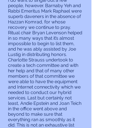
I do want to single out a few 
people, however. Barnaby Yeh and 
Rabbi Emeritus Mark Raphael were 
superb daveners in the absence of 
Hazzan Komrad, for whose 
recovery we continue to pray. 
Ritual chair Bryan Levenson helped 
in so many ways that it’s almost 
impossible to begin to list them, 
and he was ably assisted by Joe 
Lustig in distributing honors. 
Charlotte Strauss undertook to 
create a tech committee and with 
her help and that of many other 
members of that committee we 
were able to have the equipment 
and Internet connectivity which we 
needed to conduct our hybrid 
services. Last but certainly not 
least, Andie Epstein and Joan Teich 
in the office went above and 
beyond to make sure that 
everything ran as smoothly as it 
did. This is not an exhaustive list 