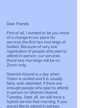
Dear Friends:
First of all, I wanted to let you know 
of a change in our plans for 
services the first two mornings of 
Sukkot. Because of very low 
registration of people who plan to 
attend in-person, our services 
those two mornings will be on 
Zoom only.
Shemini Atzeret is a day when 
Yizkor is recited and it is usually 
fairly well-attended. If there are 
enough people who plan to attend 
in person on Shemini Atzeret, 
Tuesday, Sept. 28, we will have a 
hybrid service that morning. If you 
would like to attend in person, 