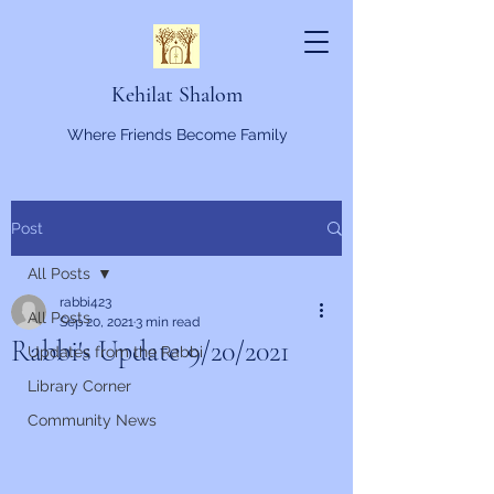
Kehilat Shalom
Where Friends Become Family
Post
All Posts
rabbi423
All Posts
Sep 20, 2021
3 min read
Rabbi's Update 9/20/2021
Updates from the Rabbi
Library Corner
Community News