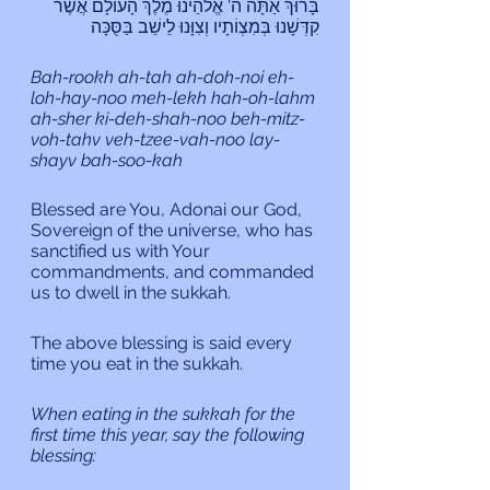
בָּרוּךְ אַתָּה ה' אֱלֹהֵינוּ מֶלֶךְ הָעוֹלָם אֲשֶר 
קִדְּשָׁנוּ בְּמִצְוֹתָיו וְצִוָּנוּ לֵישֵׁב בַּסֻּכָּה
Bah-rookh ah-tah ah-doh-noi eh-
loh-hay-noo meh-lekh hah-oh-lahm 
ah-sher ki-deh-shah-noo beh-mitz-
voh-tahv veh-tzee-vah-noo lay-
shayv bah-soo-kah
Blessed are You, Adonai our God, 
Sovereign of the universe, who has 
sanctified us with Your 
commandments, and commanded 
us to dwell in the sukkah.
The above blessing is said every 
time you eat in the sukkah.
When eating in the sukkah for the 
first time this year, say the following 
blessing: