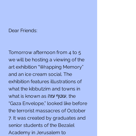
Dear Friends:
Tomorrow afternoon from 4 to 5 
we will be hosting a viewing of the 
art exhibition “Wrapping Memory” 
and an ice cream social. The 
exhibition features illustrations of 
what the kibbutzim and towns in 
what is known as עוטף עזה, the 
“Gaza Envelope,” looked like before 
the terrorist massacres of October 
7. It was created by graduates and 
senior students of the Bezalel 
Academy in Jerusalem to 