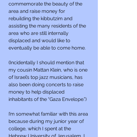
commemorate the beauty of the 
area and raise money for 
rebuilding the kibbutzim and 
assisting the many residents of the 
area who are still internally 
displaced and would like to 
eventually be able to come home.
(Incidentally I should mention that 
my cousin Mattan Klein, who is one 
of Israel’s top jazz musicians, has 
also been doing concerts to raise 
money to help displaced 
inhabitants of the “Gaza Envelope.”)
I’m somewhat familiar with this area 
because during my junior year of 
college, which I spent at the 
Hebrew University of Jerusalem, I 