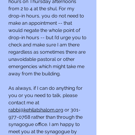
hours on Thursday afternoons 
from 2 to 4 at the shul. For my 
drop-in hours, you do not need to 
make an appointment -- that 
would negate the whole point of 
drop-in hours -- but I’d urge you to 
check and make sure I am there 
regardless as sometimes there are 
unavoidable pastoral or other 
emergencies which might take me 
away from the building.
As always, if I can do anything for 
you or you need to talk, please 
contact me at 
rabbi@kehilatshalom.org
 or 301-
977-0768 rather than through the 
synagogue office. I am happy to 
meet you at the synagogue by 