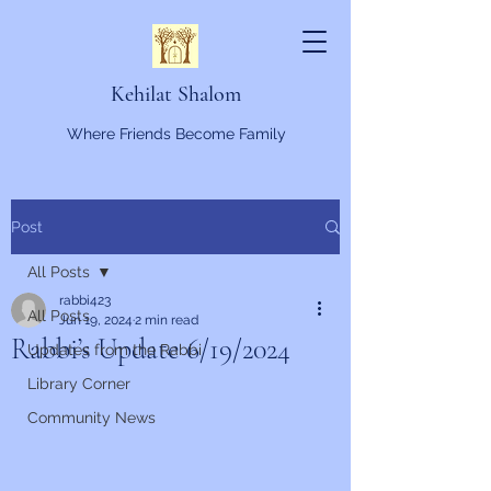
Kehilat Shalom
Where Friends Become Family
Post
All Posts
rabbi423
All Posts
Jun 19, 2024
2 min read
Rabbi’s Update 6/19/2024
Updates from the Rabbi
Library Corner
Community News