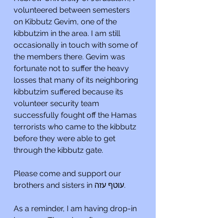
volunteered between semesters 
on Kibbutz Gevim, one of the 
kibbutzim in the area. I am still 
occasionally in touch with some of 
the members there. Gevim was 
fortunate not to suffer the heavy 
losses that many of its neighboring 
kibbutzim suffered because its 
volunteer security team 
successfully fought off the Hamas 
terrorists who came to the kibbutz 
before they were able to get 
through the kibbutz gate.
Please come and support our 
brothers and sisters in עוטף עזה.
As a reminder, I am having drop-in 