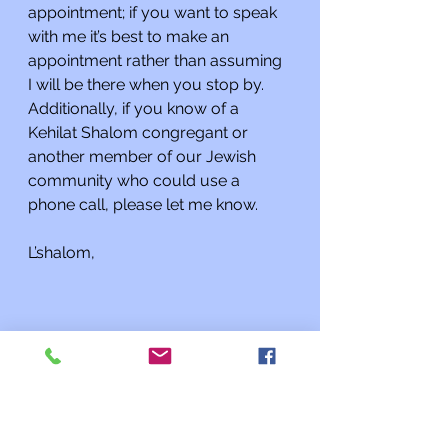
appointment; if you want to speak 
with me it’s best to make an 
appointment rather than assuming 
I will be there when you stop by. 
Additionally, if you know of a 
Kehilat Shalom congregant or 
another member of our Jewish 
community who could use a 
phone call, please let me know.
L’shalom,
Rabbi Charles L. Arian
Updates from the Rabbi