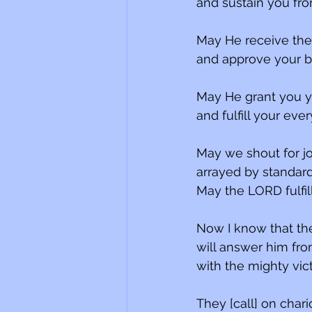
and sustain you fro
May He receive the 
and approve your bu
May He grant you y
and fulfill your ever
May we shout for joy
arrayed by standard
May the LORD fulfil
Now I know that the
will answer him fr
with the mighty vict
They [call] on chari