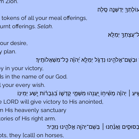
m Zion.
יִזְכֹּ֥ר כׇּל־מִנְחֹתֶ֑ךָ וְע
tokens of all your meal offerings,
rnt offerings. 
Selah
.
יִֽתֶּן־לְךָ֥ כִלְבָבֶ֑
our desire,
y plan.
 בִּ֘ישׁ֤וּעָתֶ֗ךָ וּבְשֵֽׁם־אֱלֹהֵ֥ינוּ נִדְגֹּ֑ל יְמַלֵּ֥א יְ֝הֹוָ֗ה כׇּל־
 in your victory,
s in the name of our God.
l your every wish.
עַתָּ֤ה יָדַ֗עְתִּי כִּ֤י הוֹשִׁ֥יעַ ׀ יְהֹוָ֗ה מְשִׁ֫יח֥וֹ יַ֭עֲנֵהוּ מִשְּׁמֵ֣י קׇדְשׁ֑וֹ ב
 LORD will give victory to His anointed,
om His heavenly sanctuary
ories of His right arm.
 בְּשֵׁם־יְהֹוָ֖ה אֱלֹהֵ֣ינוּ נַזְכִּֽיר׃
׀
אֵ֣לֶּה בָ֭רֶכֶב וְאֵ֣לּ
ots, they [call] on horses,