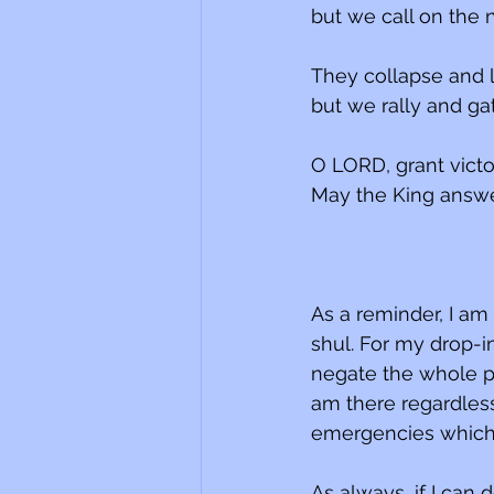
but we call on the
They collapse and li
but we rally and ga
O LORD, grant victo
May the King answe
As a reminder, I am
shul. For my drop-
negate the whole po
am there regardless
emergencies which 
As always, if I can 