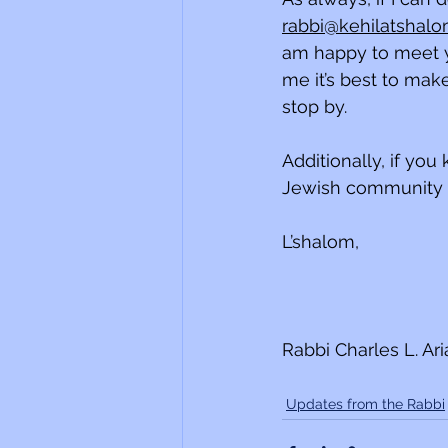
rabbi@kehilatshalo
am happy to meet y
me it’s best to mak
stop by. 
Additionally, if yo
Jewish community w
L’shalom,
Rabbi Charles L. Ar
Updates from the Rabbi