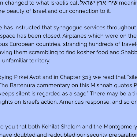
o what Israelis call שירי ארץ ישראל meaning songs 
 beauty of Israel and our connection to it.
 has instructed that synagogue services throughout 
airspace has been closed. Airplanes which were on thei
ous European countries, stranding hundreds of travel
aving them scrambling to find kosher food and Shabba
nfamiliar territory.
ing Pirkei Avot and in Chapter 3:13 we read that “sile
 The Bartenura commentary on this Mishnah quotes Pr
eeps silent is regarded as a sage.” There may be a tim
ghts on Israel’s action, America’s response, and so on.
ure you that both Kehilat Shalom and the Montgomer
have doubled and redoubled our security preparatio