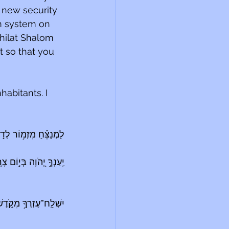
 new security 
m system on 
hilat Shalom 
it so that you 
habitants. I 
ְנַצֵּ֗חַ מִזְמ֥וֹר לְדָוִֽד׃
וֹם צָרָ֑ה יְ֝שַׂגֶּבְךָ֗ שֵׁ֤ם 
דֶשׁ וּ֝מִצִּיּ֗וֹן יִסְעָדֶֽךָּ׃