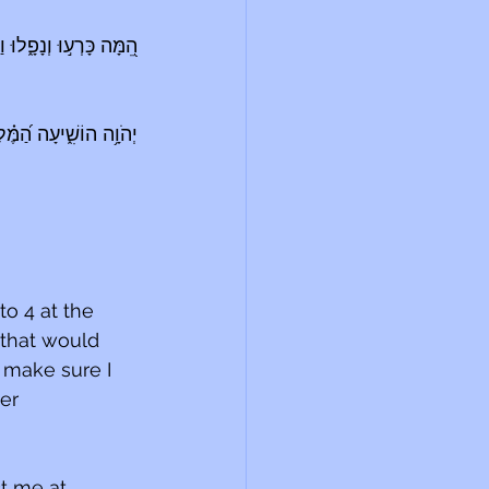
חְנוּ קַּ֝֗מְנוּ וַנִּתְעוֹדָֽד׃
נֵ֥נוּ בְיוֹם־קׇרְאֵֽנוּ׃ {פ}
o 4 at the 
that would 
 make sure I 
er 
t me at 