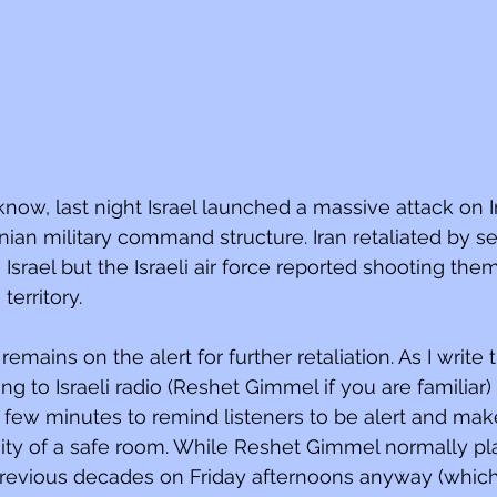
know, last night Israel launched a massive attack on I
ranian military command structure. Iran retaliated by 
Israel but the Israeli air force reported shooting th
territory.
emains on the alert for further retaliation. As I write 
ng to Israeli radio (Reshet Gimmel if you are familiar
y few minutes to remind listeners to be alert and mak
inity of a safe room. While Reshet Gimmel normally pla
revious decades on Friday afternoons anyway (which it 