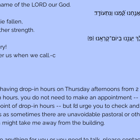
 name of the LORD our God.
הֵ֭מָּה כָּרְע֣וּ וְנָפָ֑לוּ וַאֲנַ֥
e fallen,
ther strength.
יְהֹוָ֥ה הוֹשִׁ֑יעָה הַ֝מֶּ֗לֶךְ יַעֲ
ry!
r us when we call.-c
 having drop-in hours on Thursday afternoons from 2 t
in hours, you do not need to make an appointment -- 
int of drop-in hours -- but I’d urge you to check and
 as sometimes there are unavoidable pastoral or oth
might take me away from the building.
do anything for you or you need to talk, please contac