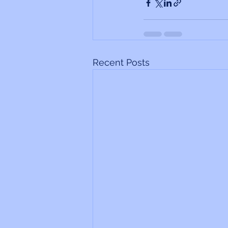
Recent Posts