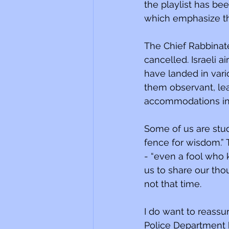
the playlist has been changed t
which emphasize the
The Chief Rabbinate
cancelled. Israeli 
have landed in vari
them observant, le
accommodations in u
Some of us are study
fence for wisdom.”
- “even a fool who k
us to share our thou
not that time.
I do want to reass
Police Department 