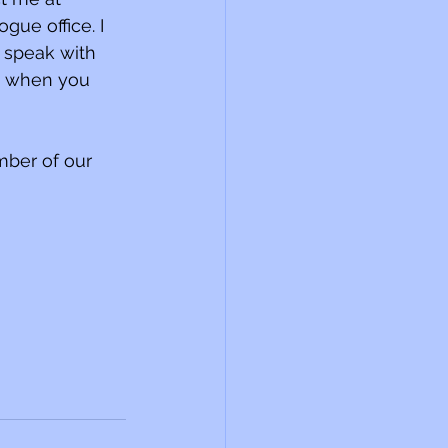
ue office. I 
 speak with 
e when you 
mber of our 