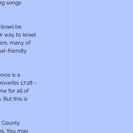
Israel be 
r way to Israel 
ers, many of 
t-friendly 
nce is a 
overbs 17:28 -
e for all of 
 But this is 
y County 
ns. You may 