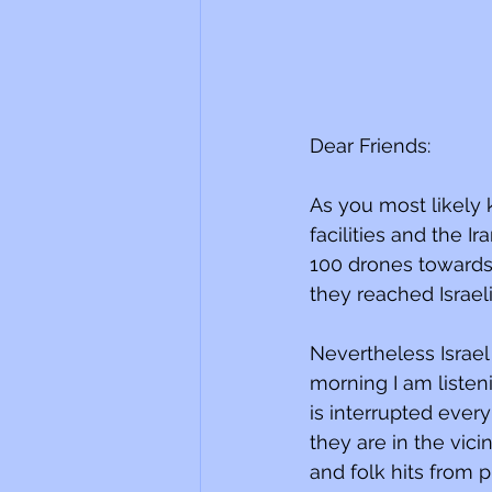
Dear Friends:
As you most likely 
facilities and the I
100 drones towards 
they reached Israeli 
Nevertheless Israel r
morning I am listeni
is interrupted ever
they are in the vic
and folk hits from p