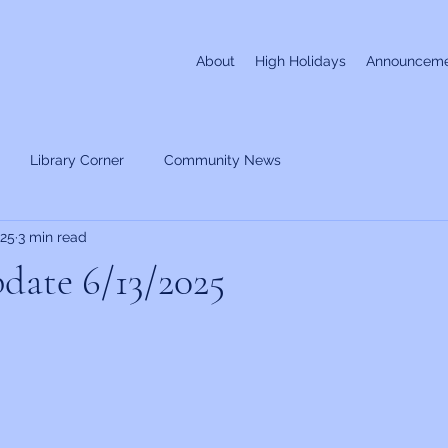
About
High Holidays
Announceme
Library Corner
Community News
025
3 min read
date 6/13/2025