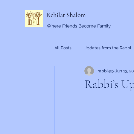
Kehilat Shalom
Where Friends Become Family
All Posts
Updates from the Rabbi
rabbi423
Jun 13, 2
Rabbi’s Up