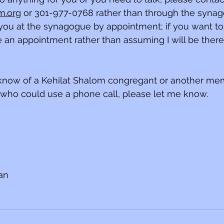
m.org
 or 301-977-0768 rather than through the synagog
ou at the synagogue by appointment; if you want to
e an appointment rather than assuming I will be ther
u know of a Kehilat Shalom congregant or another me
ho could use a phone call, please let me know.
ian