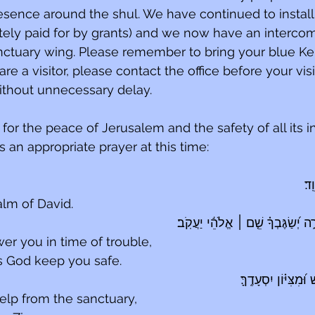
sence around the shul. We have continued to install
tely paid for by grants) and we now have an interco
nctuary wing. Please remember to bring your blue Ke
 are a visitor, please contact the office before your vis
thout unnecessary delay.
for the peace of Jerusalem and the safety of all its in
 an appropriate prayer at this time:
לַמ
alm of David.
 אֱלֹהֵ֬י יַעֲקֹֽב׃
׀
יַֽעַנְךָ֣ יְ֭הֹוָה בְּי֣
r you in time of trouble,
s God keep you safe.
יִשְׁלַֽח־עֶזְרְךָ֥ מִקֹּ֑
lp from the sanctuary,