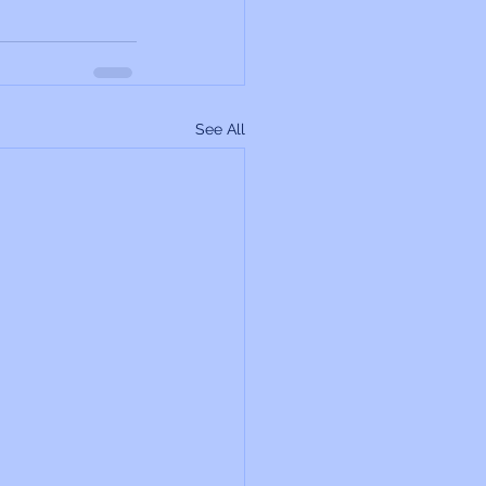
See All