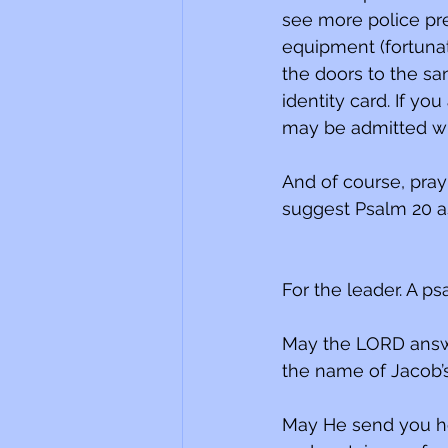
see more police pre
equipment (fortuna
the doors to the sa
identity card. If you
may be admitted wi
And of course, pray 
suggest Psalm 20 as
For the leader. A ps
May the LORD answe
the name of Jacob’
May He send you he