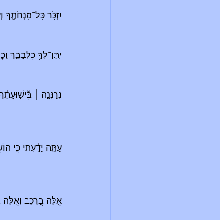
וֹלָתְךָ֖ יְדַשְּׁנֶ֣ה סֶֽלָה׃
ךָ וְֽכׇל־עֲצָתְךָ֥ יְמַלֵּֽא׃
מִשְׁאֲלוֹתֶֽיךָ׃
׀
נְרַנְּנָ֤ה 
ִּ֝גְבֻר֗וֹת יֵ֣שַׁע יְמִינֽוֹ׃
ֶה בַסּוּסִ֑ים וַאֲנַ֓חְנוּ 