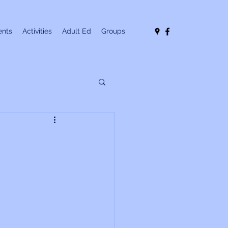
nts
Activities
Adult Ed
Groups