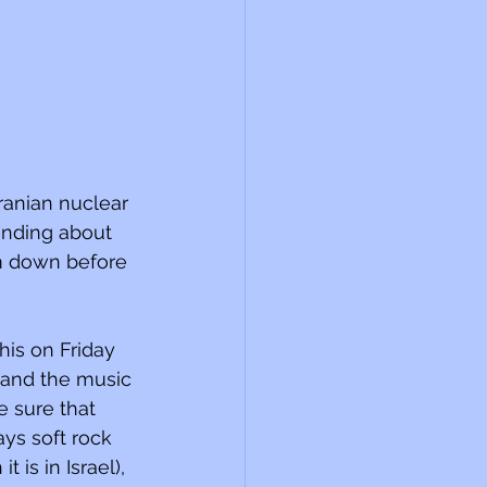
ranian nuclear 
sending about 
em down before 
this on Friday 
) and the music 
e sure that 
ys soft rock 
is in Israel), 