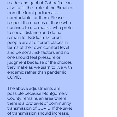
reader and gabbai. Gabbai’im can 
also fulfill their role at the Bimah or 
from the front podium as is 
comfortable for them. Please 
respect the choices of those who 
continue to use masks, who prefer 
to social distance and do not 
remain for Kiddush. Different 
people are at different places in 
terms of their own comfort level 
and personal risk factors and no 
one should feel pressure or 
judgment because of the choices 
they make as we learn to live with 
endemic rather than pandemic 
COVID.
The above adjustments are 
possible because Montgomery 
County remains an area where 
there is a low level of community 
transmission of COVID. If the level 
of transmission should increase, 