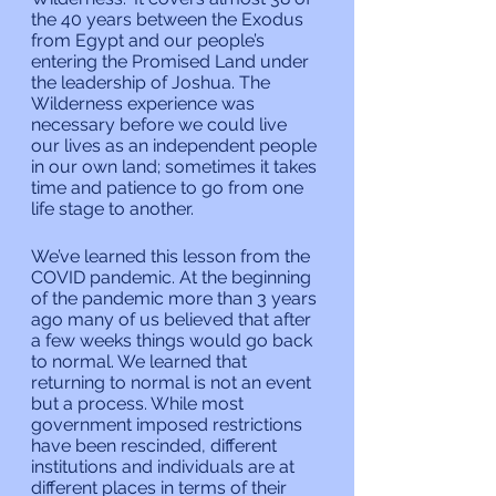
the 40 years between the Exodus 
from Egypt and our people’s 
entering the Promised Land under 
the leadership of Joshua. The 
Wilderness experience was 
necessary before we could live 
our lives as an independent people 
in our own land; sometimes it takes 
time and patience to go from one 
life stage to another.
We’ve learned this lesson from the 
COVID pandemic. At the beginning 
of the pandemic more than 3 years 
ago many of us believed that after 
a few weeks things would go back 
to normal. We learned that 
returning to normal is not an event 
but a process. While most 
government imposed restrictions 
have been rescinded, different 
institutions and individuals are at 
different places in terms of their 