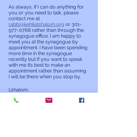
As always, if I can do anything for 
you or you need to talk, please 
contact me at 
rabbi@kehilatshalom.org
 or 301-
977-0768 rather than through the 
synagogue office. I am happy to 
meet you at the synagogue by 
appointment. I have been spending 
more time in the synagogue 
recently but if you want to speak 
with me it’s best to make an 
appointment rather than assuming 
I will be there when you stop by. 
L’shalom,
Rabbi Charles L. Arian
Updates from the Rabbi