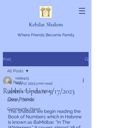
Kehilat Shalom
Where Friends Become Family
Post
All Posts
rabbi423
All Posts
May 17, 2023
3 min read
Rabbi's Update 5/17/2023
Updates from the Rabbi
Dear Friends:
Library Corner
Community News
This Shabbat we begin reading the 
Book of Numbers which in Hebrew 
is known as BaMidbar, “In The 
Wilderness.” It covers almost 38 of 