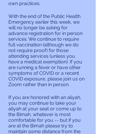
own practices.
With the end of the Public Health 
Emergency earlier this week, we 
will no longer be asking for 
advance registration for in person 
services. We continue to require 
full vaccination (although we do 
not require proof) for those 
attending services (unless you 
have a medical exemption). If you 
are running a fever or have other 
symptoms of COVID or a recent 
COVID exposure, please join us on 
Zoom rather than in person.
If you are honored with an aliyah, 
you may continue to take your 
aliyah at your seat or come up to 
the Bimah, whatever is most 
comfortable for you -- but if you 
are at the Bimah please try to 
maintain some distance from the 