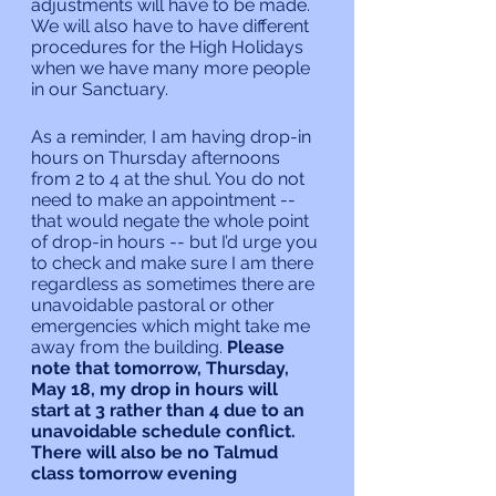
adjustments will have to be made. 
We will also have to have different 
procedures for the High Holidays 
when we have many more people 
in our Sanctuary.
As a reminder, I am having drop-in 
hours on Thursday afternoons 
from 2 to 4 at the shul. You do not 
need to make an appointment -- 
that would negate the whole point 
of drop-in hours -- but I’d urge you 
to check and make sure I am there 
regardless as sometimes there are 
unavoidable pastoral or other 
emergencies which might take me 
away from the building.
 Please 
note that tomorrow, Thursday, 
May 18, my drop in hours will 
start at 3 rather than 4 due to an 
unavoidable schedule conflict. 
There will also be no Talmud 
class tomorrow evening